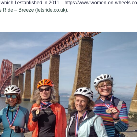
 which I established in 2011 – https://www.women-on-wheels.co
s Ride – Breeze (letsride.co.uk)
.