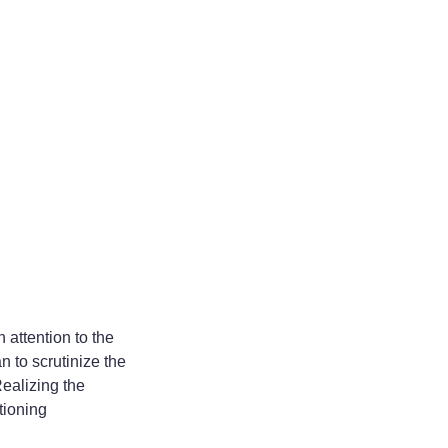
 attention to the
n to scrutinize the
Realizing the
tioning