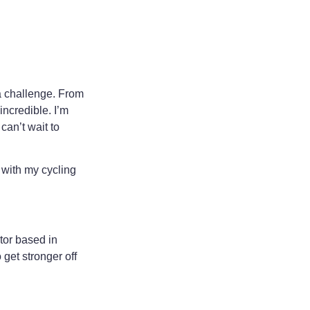
 a challenge. From
ncredible. I’m
can’t wait to
 with my cycling
tor based in
 get stronger off