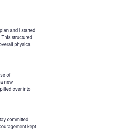
plan and I started
 This structured
overall physical
se of
e a new
pilled over into
stay committed.
encouragement kept