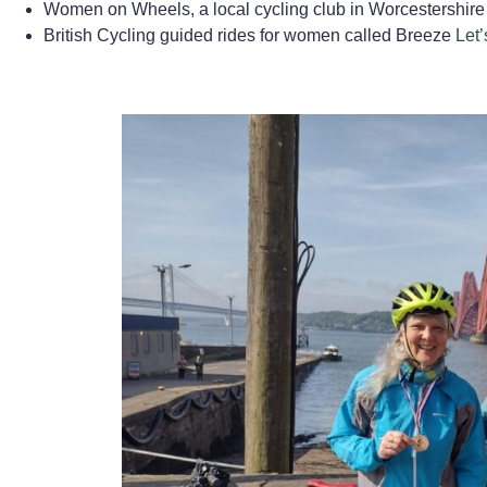
Women on Wheels, a local cycling club in Worcestershire
British Cycling guided rides for women called Breeze
Let’