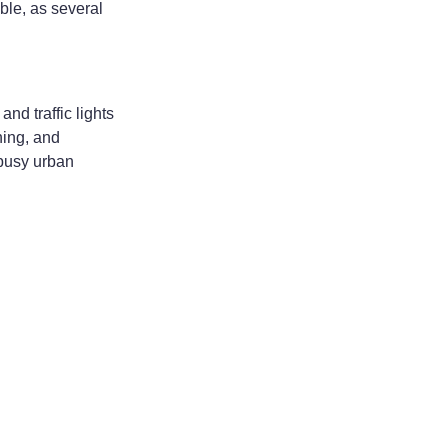
ble, as several
d traffic lights
ning, and
 busy urban