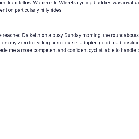
upport from fellow Women On Wheels cycling buddies was invalua
on particularly hilly rides.
 reached Dalkeith on a busy Sunday morning, the roundabouts an
from my Zero to cycling hero course, adopted good road positio
 made me a more competent and confident cyclist, able to handle