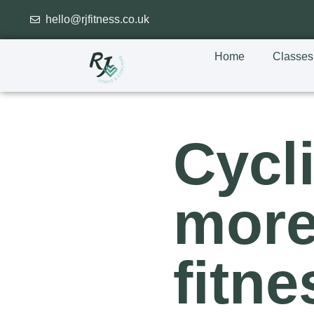
hello@rjfitness.co.uk
Home
Classes
Cycl
more
fitne