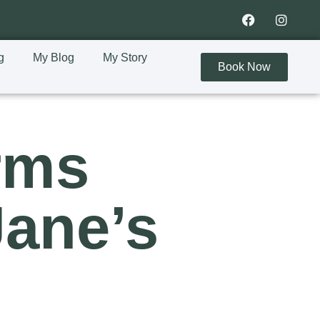
g
My Blog
My Story
Book Now
rms
Jane’s