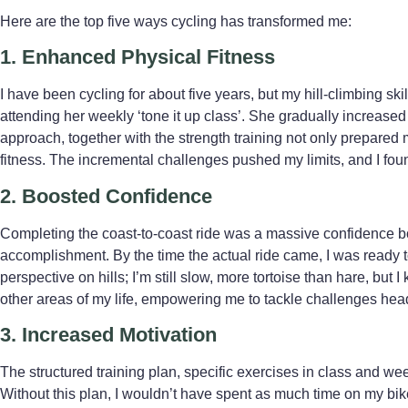
Here are the top five ways cycling has transformed me:
1. Enhanced Physical Fitness
I have been cycling for about five years, but my hill-climbing sk
attending her weekly ‘tone it up class’. She gradually increased 
approach, together with the strength training not only prepared m
fitness. The incremental challenges pushed my limits, and I foun
2. Boosted Confidence
Completing the coast-to-coast ride was a massive confidence boo
accomplishment. By the time the actual ride came, I was ready
perspective on hills; I’m still slow, more tortoise than hare, but
other areas of my life, empowering me to tackle challenges hea
3. Increased Motivation
The structured training plan, specific exercises in class and w
Without this plan, I wouldn’t have spent as much time on my bi