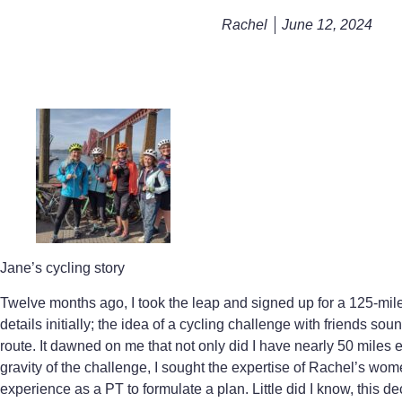
Rachel
June 12, 2024
Jane’s cycling story
Twelve months ago, I took the leap and signed up for a 125-mile 
details initially; the idea of a cycling challenge with friends so
route. It dawned on me that not only did I have nearly 50 miles ea
gravity of the challenge, I sought the expertise of Rachel’s wo
experience as a PT to formulate a plan. Little did I know, this d