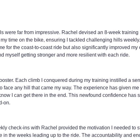
ills were far from impressive. Rachel devised an 8-week training 
my time on the bike, ensuring I tackled challenging hills weekly.
e for the coast-to-coast ride but also significantly improved my 
d myself getting stronger and more resilient with each ride.
ster. Each climb I conquered during my training instilled a sen
 to face any hill that came my way. The experience has given m
 I know I can get there in the end. This newfound confidence has s
d-on.
eekly check-ins with Rachel provided the motivation I needed to 
ke in the weeks leading up to the ride. The accountability and 