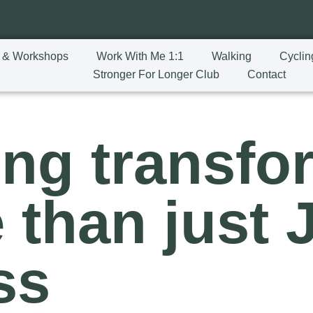
 & Workshops
Work With Me 1:1
Walking
Cyclin
Stronger For Longer Club
Contact
ing transfo
 than just 
ss