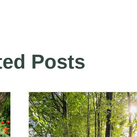
ted Posts