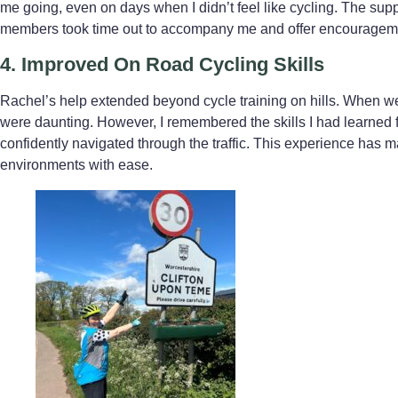
me going, even on days when I didn’t feel like cycling. The s
members took time out to accompany me and offer encouragement 
4. Improved
On Road Cycling Skills
Rachel’s help extended beyond cycle training on hills. When we
were daunting. However, I remembered the skills I had learned 
confidently navigated through the traffic. This experience has
environments with ease.