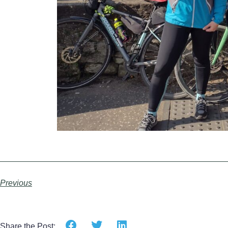
Previous
Share the Post: