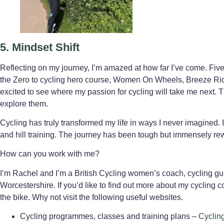
5.
Mindset Shift
Reflecting on my journey, I’m amazed at how far I’ve come. Fiv
the Zero to cycling hero course, Women On Wheels, Breeze Ride
excited to see where my passion for cycling will take me next. T
explore them.
Cycling has truly transformed my life in ways I never imagine
and hill training. The journey has been tough but immensely re
How can you work with me?
I’m Rachel and I’m a British Cycling women’s coach, cycling gui
Worcestershire. If you’d like to find out more about my cycling co
the bike. Why not visit the following useful websites.
Cycling programmes, classes and training plans –
Cyclin