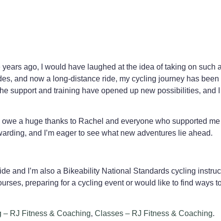
e years ago, I would have laughed at the idea of taking on such
s, and now a long-distance ride, my cycling journey has been i
he support and training have opened up new possibilities, and I 
d. I owe a huge thanks to Rachel and everyone who supported me
warding, and I’m eager to see what new adventures lie ahead.
de and I’m also a Bikeability National Standards cycling instruc
urses, preparing for a cycling event or would like to find ways to
g – RJ Fitness & Coaching
,
Classes – RJ Fitness & Coaching
.