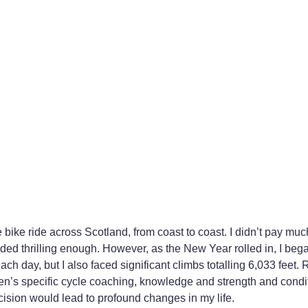
bike ride across Scotland, from coast to coast. I didn’t pay much
unded thrilling enough. However, as the New Year rolled in, I bega
ch day, but I also faced significant climbs totalling 6,033 feet. 
men’s specific cycle coaching, knowledge and strength and condi
ecision would lead to profound changes in my life.