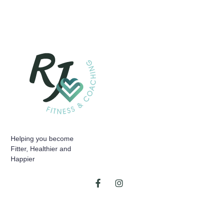
Helping you become
Fitter, Healthier and
Happier