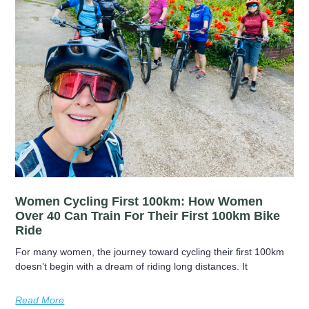
Women Cycling First 100km: How Women
Over 40 Can Train For Their First 100km Bike
Ride
For many women, the journey toward cycling their first 100km
doesn’t begin with a dream of riding long distances. It
Read More