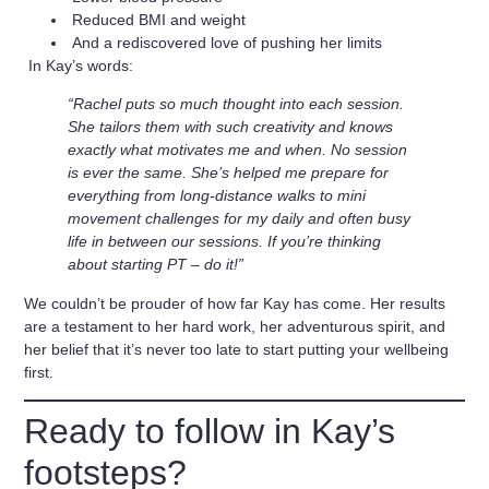
Reduced BMI and weight
And a rediscovered love of pushing her limits
In Kay’s words:
“Rachel puts so much thought into each session.
She tailors them with such creativity and knows
exactly what motivates me and when. No session
is ever the same. She’s helped me prepare for
everything from long-distance walks to mini
movement challenges for my daily and often busy
life in between our sessions. If you’re thinking
about starting PT – do it!”
We couldn’t be prouder of how far Kay has come. Her results
are a testament to her hard work, her adventurous spirit, and
her belief that it’s never too late to start putting your wellbeing
first.
Ready to follow in Kay’s
footsteps?