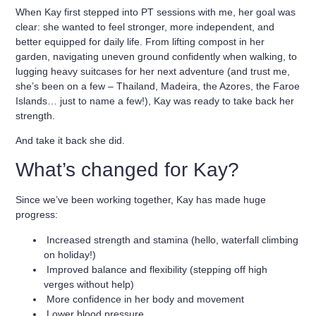
When Kay first stepped into PT sessions with me, her goal was
clear: she wanted to feel
stronger, more independent
, and
better equipped for daily life. From lifting compost in her
garden, navigating uneven ground confidently when walking, to
lugging heavy suitcases for her next adventure (and trust me,
she’s been on a few – Thailand, Madeira, the Azores, the Faroe
Islands… just to name a few!), Kay was ready to take back her
strength.
And take it back she did.
What’s changed for Kay?
Since we’ve been working together, Kay has made
huge
progress
:
Increased strength and stamina (hello, waterfall climbing
on holiday!)
Improved balance and flexibility (stepping off high
verges without help)
More confidence in her body and movement
Lower blood pressure