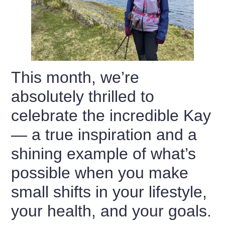
This month, we’re
absolutely thrilled to
celebrate the incredible Kay
— a true inspiration and a
shining example of what’s
possible when you make
small shifts in your lifestyle,
your health, and your goals.