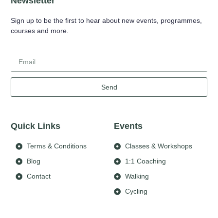
Newsletter
Sign up to be the first to hear about new events, programmes,
courses and more.
Send
Quick Links
Events
Terms & Conditions
Classes & Workshops
Blog
1:1 Coaching
Contact
Walking
Cycling