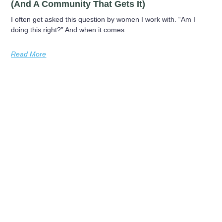
(and A Community That Gets It)
I often get asked this question by women I work with. “Am I
doing this right?” And when it comes
Read More