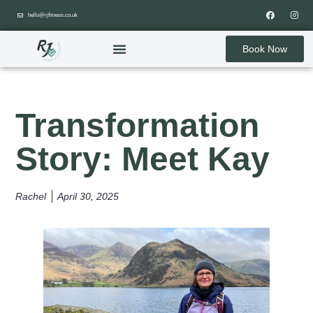
hello@rjfitness.co.uk
Book Now
Transformation
Story: Meet Kay
Rachel
April 30, 2025