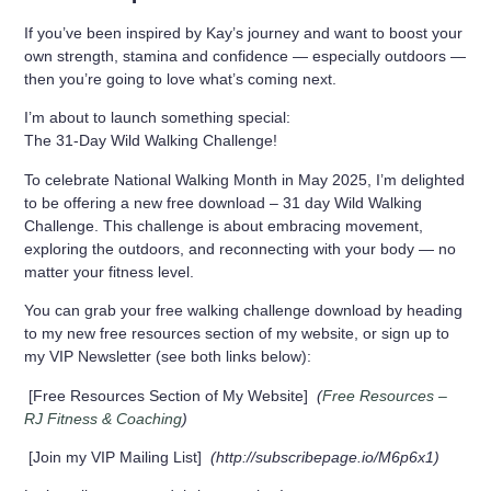
If you’ve been inspired by Kay’s journey and want to boost your
own strength, stamina and confidence — especially outdoors —
then you’re going to love what’s coming next.
I’m about to launch something special:
The 31-Day Wild Walking Challenge!
To celebrate National Walking Month in May 2025, I’m delighted
to be offering a new free download – 31 day Wild Walking
Challenge. This challenge is about embracing movement,
exploring the outdoors, and reconnecting with your body — no
matter your fitness level.
You can grab your free walking challenge download by heading
to my new free resources section of my website, or sign up to
my VIP Newsletter (see both links below):
[
Free Resources Section of My Website
]
(
Free Resources –
RJ Fitness & Coaching
)
[
Join my VIP Mailing List
]
(http://subscribepage.io/M6p6x1)