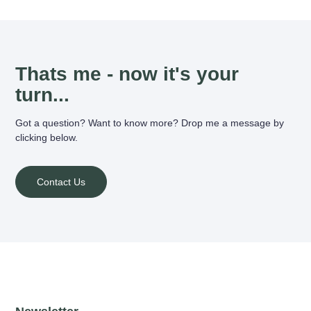
Thats me - now it's your
turn...
Got a question? Want to know more? Drop me a message by
clicking below.
Contact Us