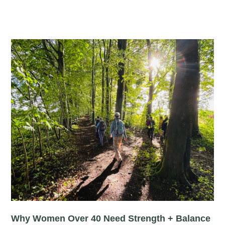
Why Women Over 40 Need Strength + Balance