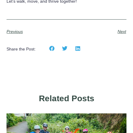
Let’s walk, move, and thrive together!
Previous
Next
Share the Post:
Related Posts