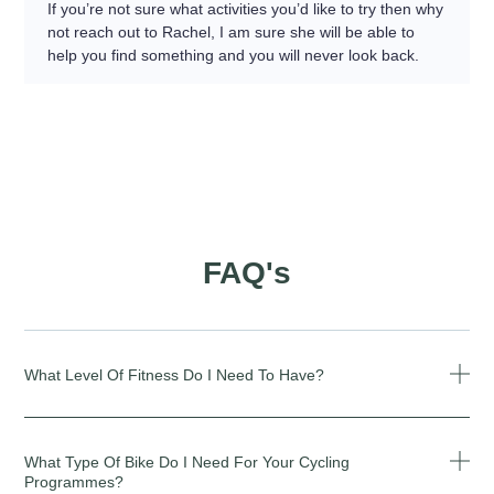
If you’re not sure what activities you’d like to try then why
not reach out to Rachel, I am sure she will be able to
help you find something and you will never look back.
FAQ's
What Level Of Fitness Do I Need To Have?
What Type Of Bike Do I Need For Your Cycling
Programmes?