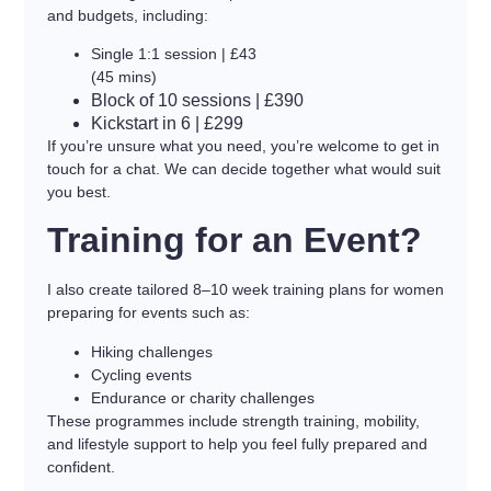
and budgets, including:
Single 1:1 session | £43
(45 mins)
Block of 10 sessions | £390
Kickstart in 6 | £299
If you’re unsure what you need, you’re welcome to get in
touch for a chat. We can decide together what would suit
you best.
Training for an Event?
I also create tailored 8–10 week training plans for women
preparing for events such as:
Hiking challenges
Cycling events
Endurance or charity challenges
These programmes include strength training, mobility,
and lifestyle support to help you feel fully prepared and
confident.