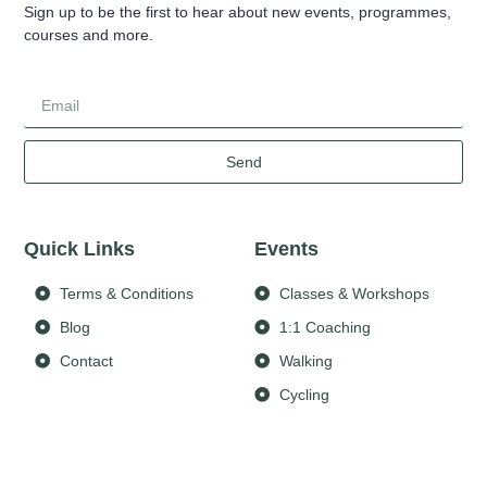
Sign up to be the first to hear about new events, programmes,
courses and more.
Send
Quick Links
Events
Terms & Conditions
Classes & Workshops
Blog
1:1 Coaching
Contact
Walking
Cycling