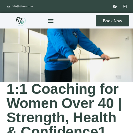
hello@rjfitness.co.uk
Book Now
1:1 Coaching for
Women Over 40 |
Strength, Health
& Confidence1