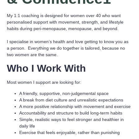
My 1:1 coaching is designed for women over 40 who want
personalised support with movement, strength, and lifestyle
habits during peri-menopause, menopause, and beyond.
I specialise in women’s health and love getting to know you as
a person. Everything we do together is tailored, because no
two women are the same.
Who I Work With
Most women I support are looking for:
A friendly, supportive, non-judgemental space
A break from diet culture and unrealistic expectations
A more positive relationship with movement and exercise
Accountability and structure to build long-term habits
Simple, realistic ways to feel stronger and healthier in
daily life
Exercise that feels enjoyable, rather than punishing