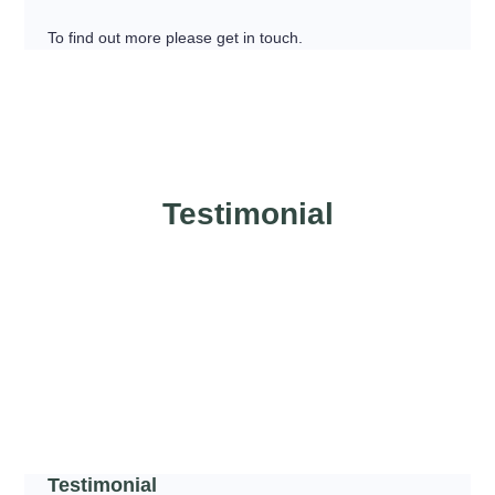
To find out more please get in touch.
Testimonial
Testimonial