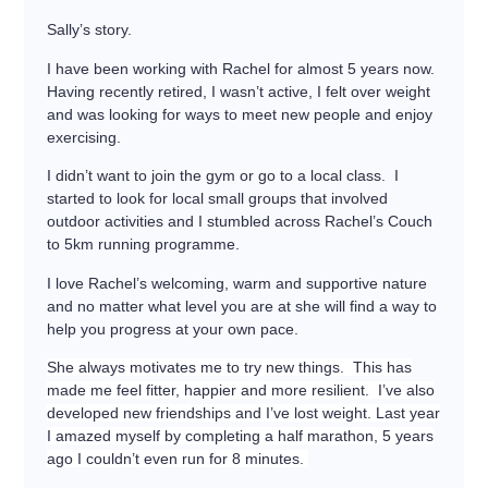
Sally’s story.
I have been working with Rachel for almost 5 years now.
Having recently retired, I wasn’t active, I felt over weight
and was looking for ways to meet new people and enjoy
exercising.
I didn’t want to join the gym or go to a local class. I
started to look for local small groups that involved
outdoor activities and I stumbled across Rachel’s Couch
to 5km running programme.
I love Rachel’s welcoming, warm and supportive nature
and no matter what level you are at she will find a way to
help you progress at your own pace.
She always motivates me to try new things. This has
made me feel fitter, happier and more resilient. I’ve also
developed new friendships and I’ve lost weight. Last year
I amazed myself by completing a half marathon, 5 years
ago I couldn’t even run for 8 minutes.