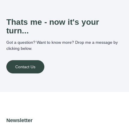
Thats me - now it's your
turn...
Got a question? Want to know more? Drop me a message by
clicking below.
Contact Us
Newsletter