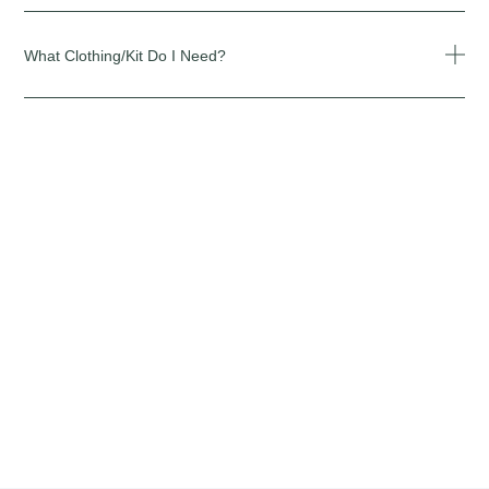
What Clothing/kit Do I Need?