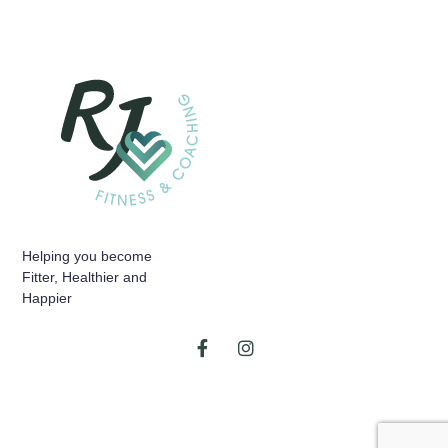
Helping you become
Fitter, Healthier and
Happier