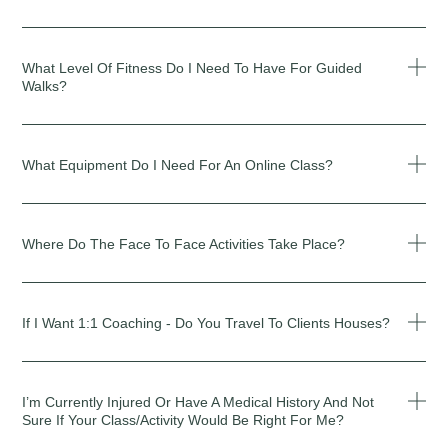
What Level Of Fitness Do I Need To Have For Guided
Walks?
What Equipment Do I Need For An Online Class?
Where Do The Face To Face Activities Take Place?
If I Want 1:1 Coaching - Do You Travel To Clients Houses?
I’m Currently Injured Or Have A Medical History And Not
Sure If Your Class/activity Would Be Right For Me?