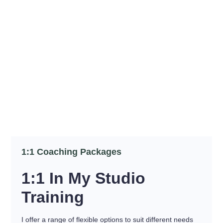
1:1 Coaching Packages
1:1 In My Studio
Training
I offer a range of flexible options to suit different needs