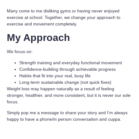
Many come to me disliking gyms or having never enjoyed
exercise at school. Together, we change your approach to
exercise and movement completely.
My Approach
We focus on:
Strength training and everyday functional movement
Confidence-building through achievable progress
Habits that fit into your real, busy life
Long-term sustainable change (not quick fixes)
Weight loss may happen naturally as a result of feeling
stronger, healthier, and more consistent, but it is never our sole
focus.
Simply pop me a message to share your story and I’m always
happy to have a phone/in person conversation and cuppa.