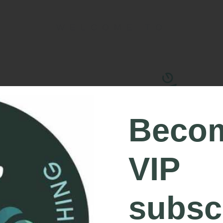
WELCOME TO
Beco
VIP
subsc
FEEL CONFIDENT, CAPABLE AND C
OUTDOORS.