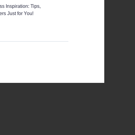
s Inspiration: Tips,
rs Just for You!