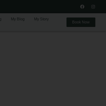
g
My Blog
My Story
Book Now