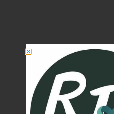
I HELP WOMEN 40+ 