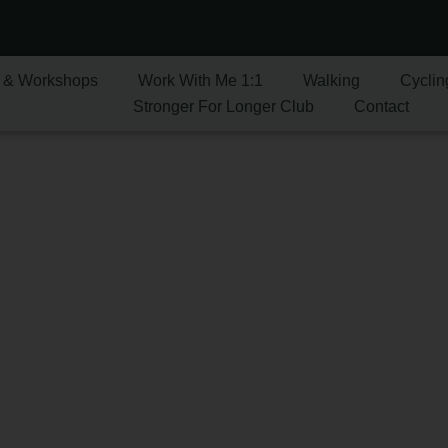
 & Workshops
Work With Me 1:1
Walking
Cyclin
Stronger For Longer Club
Contact