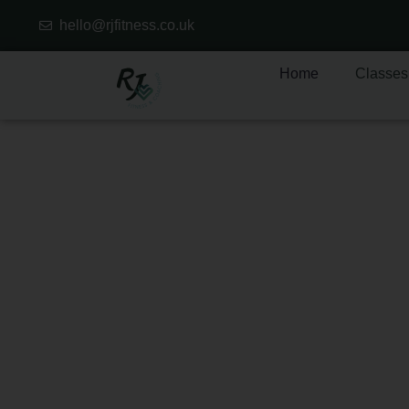
hello@rjfitness.co.uk
Home
Classes