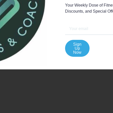
Your Weekly Dose of Fitnes
Discounts, and Special Offe
View All My Events
Sign
Up
Now