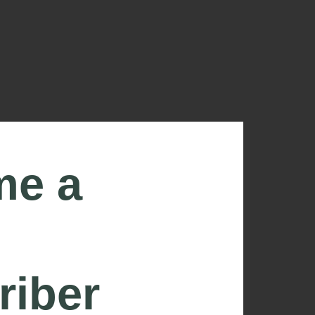
me a
riber
ONNECTED USING THE