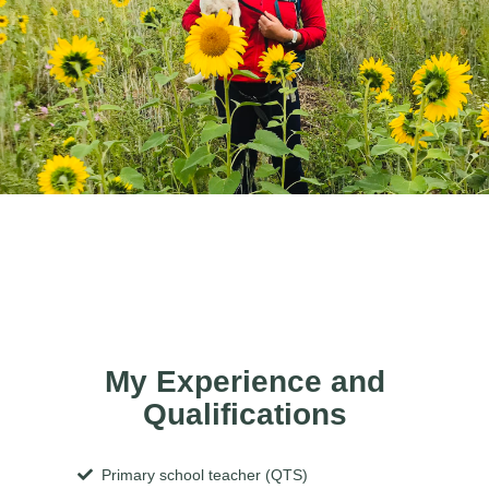
My Experience and
Qualifications
Primary school teacher (QTS)