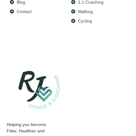
Blog
1:1 Coaching
Contact
Walking
Cycling
Helping you become
Fitter, Healthier and