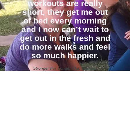
workouts are really
short, they get me out
of bed every morning
and I now can’t wait to
get out in the fresh and
do more walks and feel
so much happier.
Stronger For Longer Club Member