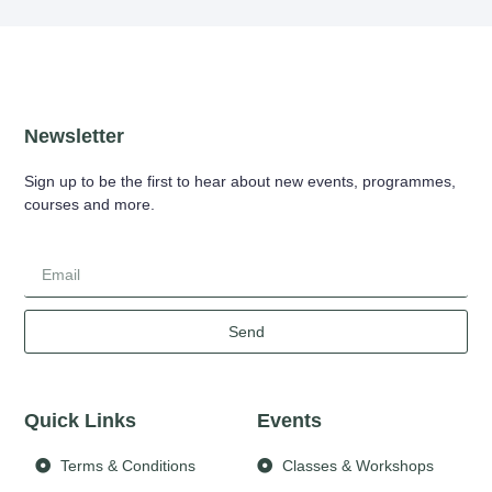
Newsletter
Sign up to be the first to hear about new events, programmes,
courses and more.
Send
Quick Links
Events
Terms & Conditions
Classes & Workshops