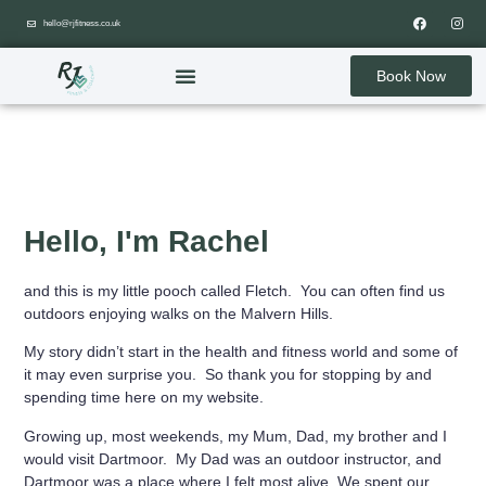
hello@rjfitness.co.uk
Book Now
Hello, I'm Rachel
and this is my little pooch called Fletch. You can often find us
outdoors enjoying walks on the Malvern Hills.
My story didn’t start in the health and fitness world and some of
it may even surprise you. So thank you for stopping by and
spending time here on my website.
Growing up, most weekends, my Mum, Dad, my brother and I
would visit Dartmoor. My Dad was an outdoor instructor, and
Dartmoor was a place where I felt most alive. We spent our