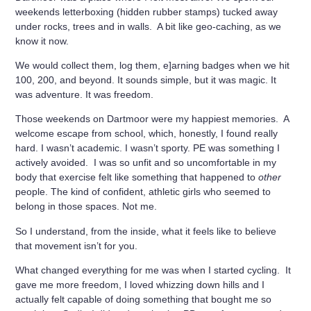
weekends letterboxing (hidden rubber stamps) tucked away
under rocks, trees and in walls. A bit like geo-caching, as we
know it now.
We would collect them, log them, e]arning badges when we hit
100, 200, and beyond. It sounds simple, but it was magic. It
was adventure. It was freedom.
Those weekends on Dartmoor were my happiest memories. A
welcome escape from school, which, honestly, I found really
hard. I wasn’t academic. I wasn’t sporty. PE was something I
actively avoided. I was so unfit and so uncomfortable in my
body that exercise felt like something that happened to
other
people. The kind of confident, athletic girls who seemed to
belong in those spaces. Not me.
So I understand, from the inside, what it feels like to believe
that movement isn’t for you.
What changed everything for me was when I started cycling. It
gave me more freedom, I loved whizzing down hills and I
actually felt capable of doing something that bought me so