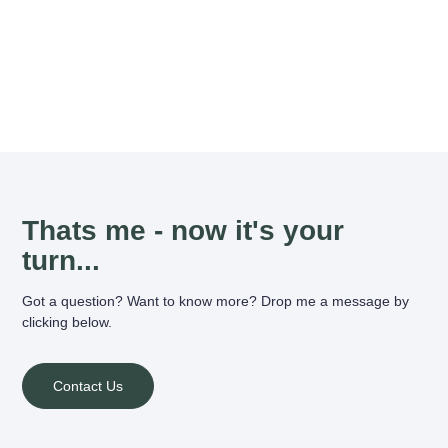
Thats me - now it's your
turn...
Got a question? Want to know more? Drop me a message by
clicking below.
Contact Us