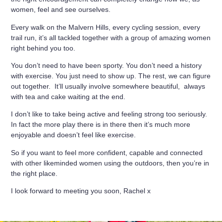
women, feel and see ourselves.
Every walk on the Malvern Hills, every cycling session, every
trail run, it’s all tackled together with a group of amazing women
right behind you too.
You don’t need to have been sporty. You don’t need a history
with exercise. You just need to show up. The rest, we can figure
out together. It’ll usually involve somewhere beautiful, always
with tea and cake waiting at the end.
I don’t like to take being active and feeling strong too seriously.
In fact the more play there is in there then it’s much more
enjoyable and doesn’t feel like exercise.
So if you want to feel more confident, capable and connected
with other likeminded women using the outdoors, then you’re in
the right place.
I look forward to meeting you soon, Rachel x