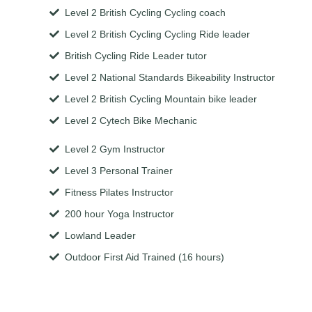
Level 2 British Cycling Cycling coach
Level 2 British Cycling Cycling Ride leader
British Cycling Ride Leader tutor
Level 2 National Standards Bikeability Instructor
Level 2 British Cycling Mountain bike leader
Level 2 Cytech Bike Mechanic
Level 2 Gym Instructor
Level 3 Personal Trainer
Fitness Pilates Instructor
200 hour Yoga Instructor
Lowland Leader
Outdoor First Aid Trained (16 hours)