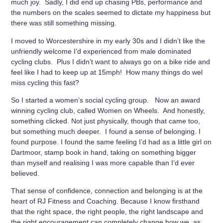
much joy. Sadly, I did end up chasing PBs, performance and
the numbers on the scales seemed to dictate my happiness but
there was still something missing.
I moved to Worcestershire in my early 30s and I didn’t like the
unfriendly welcome I’d experienced from male dominated
cycling clubs. Plus I didn’t want to always go on a bike ride and
feel like I had to keep up at 15mph! How many things do wel
miss cycling this fast?
So I started a women’s social cycling group. Now an award
winning cycling club, called Women on Wheels. And honestly,
something clicked. Not just physically, though that came too,
but something much deeper. I found a sense of belonging. I
found purpose. I found the same feeling I’d had as a little girl on
Dartmoor, stamp book in hand, taking on something bigger
than myself and realising I was more capable than I’d ever
believed.
That sense of confidence, connection and belonging is at the
heart of RJ Fitness and Coaching. Because I know firsthand
that the right space, the right people, the right landscape and
the right encouragement can completely change how we, as