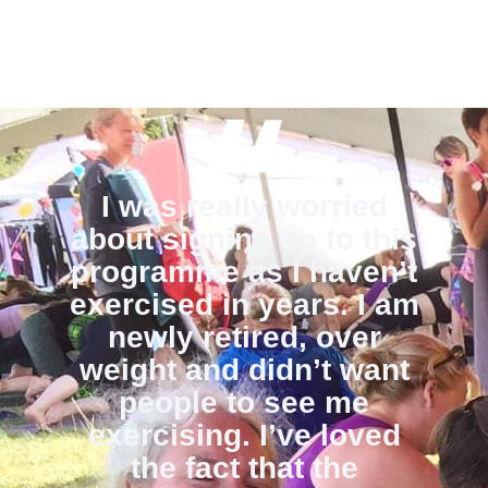
I was really worried
about signing up to this
programme as I haven’t
exercised in years. I am
newly retired, over
weight and didn’t want
people to see me
exercising. I’ve loved
the fact that the