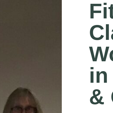
Fi
Cl
W
in
& 