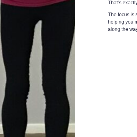
That’s exactl
The focus is 
helping you m
along the wa