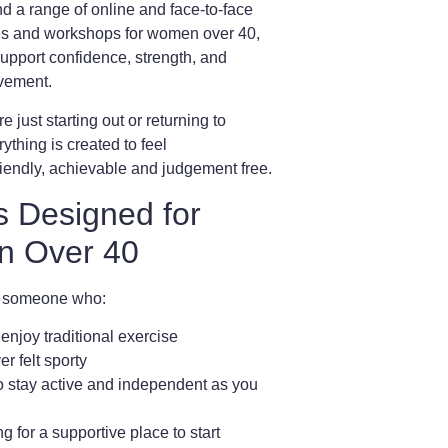
ind a range of
online and face-to-face
ses and workshops for women over 40
,
upport confidence, strength, and
vement.
 just starting out or returning to
ything is created to feel
riendly, achievable and judgement free
.
s Designed for
 Over 40
e someone who:
 enjoy traditional exercise
r felt sporty
o stay active and independent as you
ng for a supportive place to start