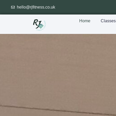
hello@rjfitness.co.uk
Home
Classes