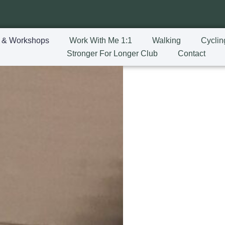
 & Workshops
Work With Me 1:1
Walking
Cyclin
Stronger For Longer Club
Contact