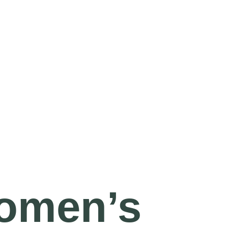
omen’s