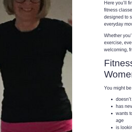
Here you’ll f
fitness clas
designed to s
everyday mo
Whether you’re
exercise, ever
welcoming,
f
Fitnes
Women
You might b
doesn’t
has neve
wants t
age
is looki