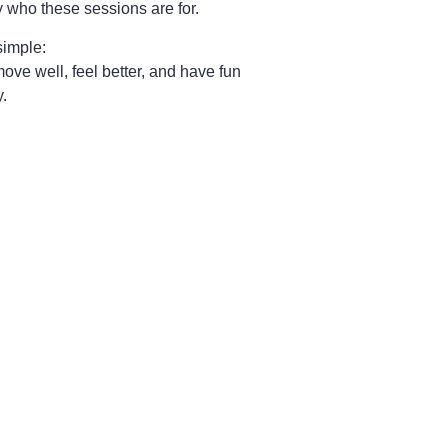
y who these sessions are for.
simple:
ove well, feel better, and have fun
y.