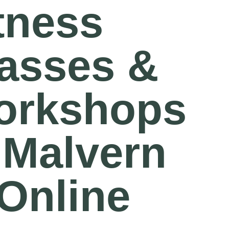
tness
asses &
orkshops
 Malvern
Online