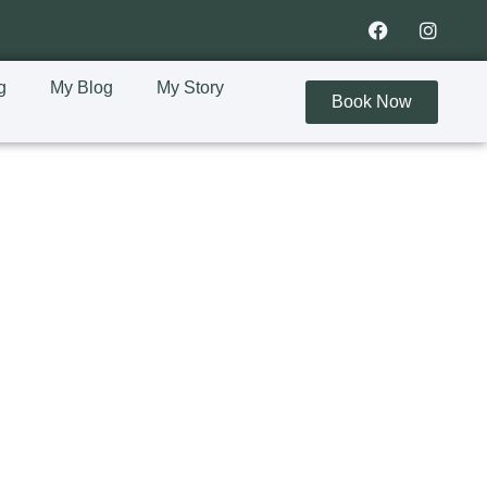
g
My Blog
My Story
Book Now