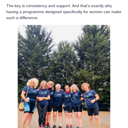
The key is consistency and support. And that’s exactly why
having a programme designed specifically for women can make
such a difference.