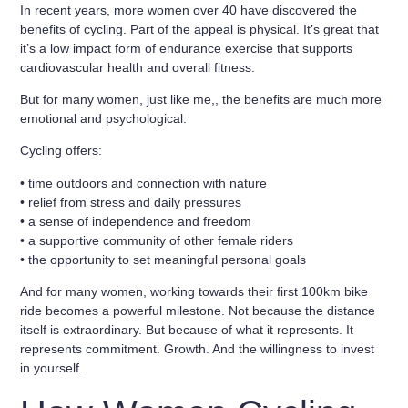
In recent years, more women over 40 have discovered the
benefits of cycling. Part of the appeal is physical. It’s great that
it’s a
low impact form of endurance exercise
that supports
cardiovascular health and overall fitness.
But for many women, just like me,, the benefits are much more
emotional and psychological.
Cycling offers:
• time outdoors and connection with nature
• relief from stress and daily pressures
• a sense of independence and freedom
• a supportive community of other female riders
• the opportunity to set meaningful personal goals
And for many women, working towards
their first 100km bike
ride
becomes a powerful milestone. Not because the distance
itself is extraordinary. But because of what it represents. It
represents commitment. Growth. And the willingness to invest
in yourself.