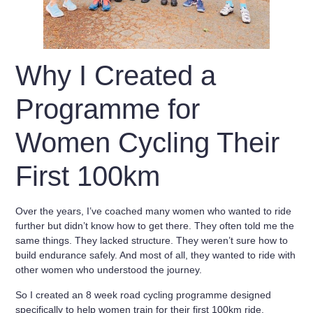
Why I Created a
Programme for
Women Cycling Their
First 100km
Over the years, I’ve coached many women who wanted to ride
further but didn’t know how to get there. They often told me the
same things. They lacked structure. They weren’t sure how to
build endurance safely. And most of all, they wanted to ride with
other women who understood the journey.
So I created an
8 week road cycling programme designed
specifically to help women train for their first 100km ride
.