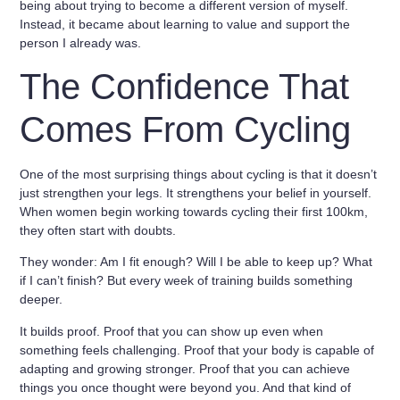
being about trying to become a different version of myself.
Instead, it became about
learning to value and support the
person I already was
.
The Confidence That
Comes From Cycling
One of the most surprising things about cycling is that it doesn’t
just strengthen your legs. It strengthens your
belief in yourself
.
When women begin working towards cycling their first 100km,
they often start with doubts.
They wonder: Am I fit enough? Will I be able to keep up? What
if I can’t finish? But every week of training builds something
deeper.
It builds proof. Proof that you can show up even when
something feels challenging. Proof that your body is capable of
adapting and growing stronger. Proof that you can achieve
things you once thought were beyond you. And that kind of