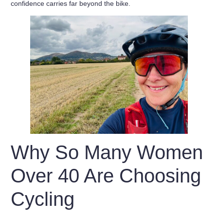
confidence carries far beyond the bike.
Why So Many Women
Over 40 Are Choosing
Cycling