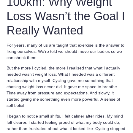
100km: Why Weight
Loss Wasn’t the Goal I
Really Wanted
For years, many of us are taught that exercise is the answer to
fixing ourselves
. We’re told we should move our bodies so we
can shrink them.
But the more I cycled, the more I realised that what I actually
needed wasn’t weight loss. What I needed was a different
relationship with myself. Cycling gave me something that
chasing weight loss never did. It gave me space to breathe.
Time away from pressure and expectations. And slowly, it
started giving me something even more powerful. A
sense of
self belief
.
I began to notice small shifts. I felt calmer after rides. My mind
felt clearer. I started feeling proud of what my body could do,
rather than frustrated about what it looked like. Cycling stopped