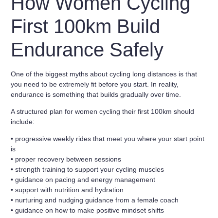
How Women Cycling
First 100km Build
Endurance Safely
One of the biggest myths about cycling long distances is that
you need to be extremely fit before you start. In reality,
endurance is something that builds gradually over time.
A structured plan for
women cycling their first 100km
should
include:
• progressive weekly rides that meet you where your start point
is
• proper recovery between sessions
• strength training to support your cycling muscles
• guidance on pacing and energy management
• support with nutrition and hydration
• nurturing and nudging guidance from a female coach
• guidance on how to make positive mindset shifts