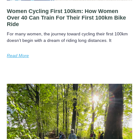
Women Cycling First 100km: How Women
Over 40 Can Train For Their First 100km Bike
Ride
For many women, the journey toward cycling their first 100km
doesn’t begin with a dream of riding long distances. It
Read More