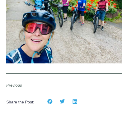
Previous
Share the Post: