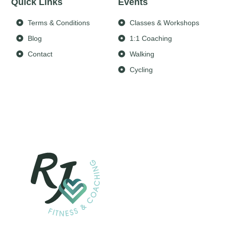
Quick Links
Events
Terms & Conditions
Classes & Workshops
Blog
1:1 Coaching
Contact
Walking
Cycling