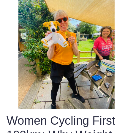
Women Cycling First