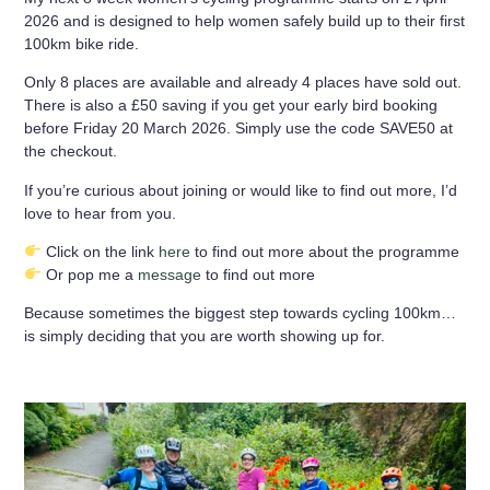
2026
and is designed to help women safely build up to their first
100km bike ride.
Only
8 places are available
and already 4 places have sold out.
There is also a £50 saving if you get your early bird booking
before Friday 20 March 2026. Simply use the code SAVE50 at
the checkout.
If you’re curious about joining or would like to find out more, I’d
love to hear from you.
Click on the link
here
to find out more about the programme
Or pop me a
message
to find out more
Because sometimes the biggest step towards cycling 100km…
is simply deciding that you are worth showing up for.