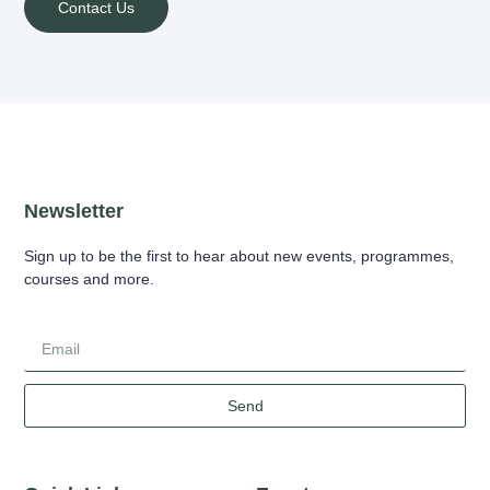
Contact Us
Newsletter
Sign up to be the first to hear about new events, programmes,
courses and more.
Send