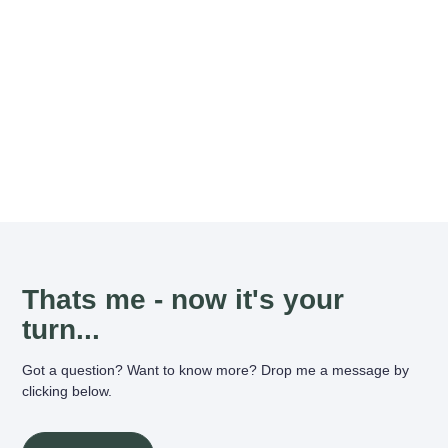
Thats me - now it's your
turn...
Got a question? Want to know more? Drop me a message by
clicking below.