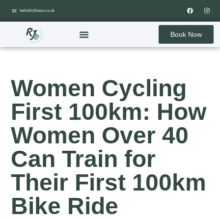
hello@rjfitness.co.uk
Book Now
Women Cycling
First 100km: How
Women Over 40
Can Train for
Their First 100km
Bike Ride