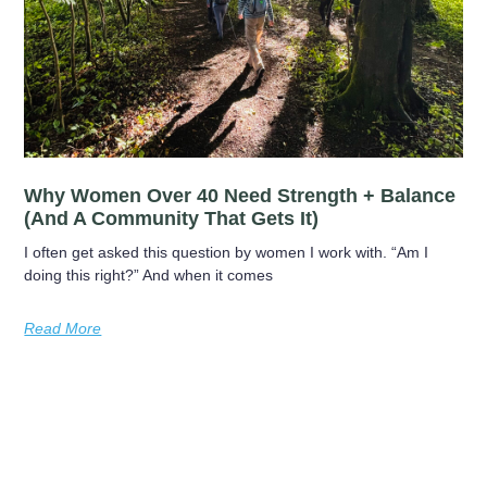
Why Women Over 40 Need Strength + Balance
(and A Community That Gets It)
I often get asked this question by women I work with. “Am I
doing this right?” And when it comes
Read More