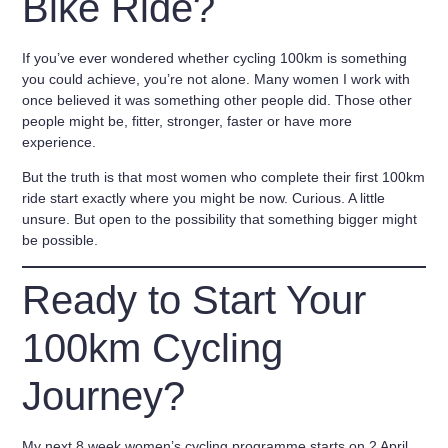
Bike Ride?
If you’ve ever wondered whether cycling 100km is something
you could achieve, you’re not alone. Many women I work with
once believed it was something other people did. Those other
people might be, fitter, stronger, faster or have more
experience.
But the truth is that most women who complete their first 100km
ride start exactly where you might be now. Curious. A little
unsure. But open to the possibility that something bigger might
be possible.
Ready to Start Your
100km Cycling
Journey?
My next
8 week women’s cycling programme starts on 2 April