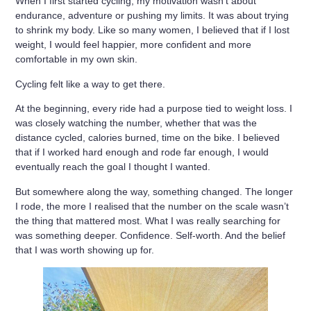
When I first started cycling, my motivation wasn’t about
endurance, adventure or pushing my limits. It was about trying
to shrink my body. Like so many women, I believed that if I lost
weight, I would feel happier, more confident and more
comfortable in my own skin.
Cycling felt like a way to get there.
At the beginning, every ride had a purpose tied to weight loss. I
was closely watching the number, whether that was the
distance cycled, calories burned, time on the bike. I believed
that if I worked hard enough and rode far enough, I would
eventually reach the goal I thought I wanted.
But somewhere along the way, something changed. The longer
I rode, the more I realised that the number on the scale wasn’t
the thing that mattered most. What I was really searching for
was something deeper. Confidence. Self-worth. And the belief
that I was worth showing up for.