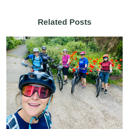
Related Posts