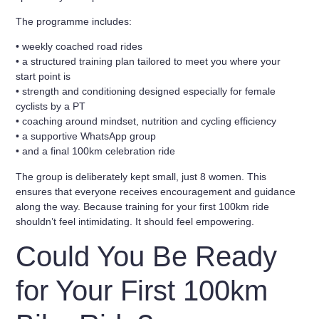
The programme includes:
• weekly coached road rides
• a structured training plan tailored to meet you where your
start point is
• strength and conditioning designed especially for female
cyclists by a PT
• coaching around mindset, nutrition and cycling efficiency
• a supportive WhatsApp group
• and a final
100km celebration ride
The group is deliberately kept small, just
8 women
. This
ensures that everyone receives encouragement and guidance
along the way. Because training for your first 100km ride
shouldn’t feel intimidating. It should feel empowering.
Could You Be Ready
for Your First 100km