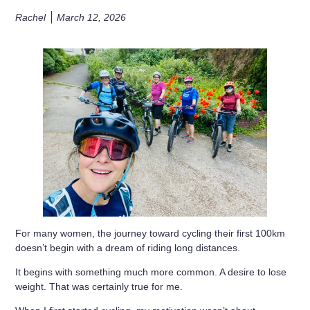
Rachel
March 12, 2026
For many women, the journey toward
cycling their first 100km
doesn’t begin with a dream of riding long distances.
It begins with something much more common. A desire to
lose
weight
. That was certainly true for me.