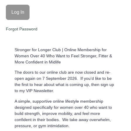
Forgot Password
Stronger for Longer Club |
Online Membership for
Women Over 40 Who Want to Feel Stronger, Fitter &
More Confident in Midlife
The doors to our online club are now closed and re-
open again on 7 September 2026. If you’d like to be
the first to hear about what is coming up, then sign up
to my VIP Newsletter.
A simple, supportive online lifestyle membership
designed specifically for women over 40 who want to
build strength, improve mobility, and feel more
confident in their bodies. We take away overwhelm,
pressure, or gym intimidation.