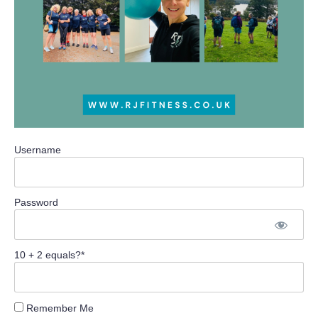
Username
Password
10 + 2 equals?
*
Remember Me