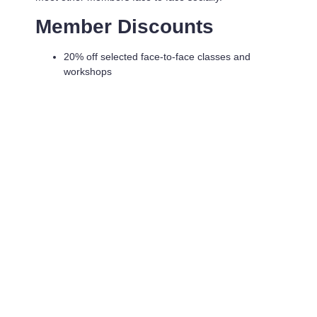
Member Discounts
20% off selected face-to-face classes and
workshops