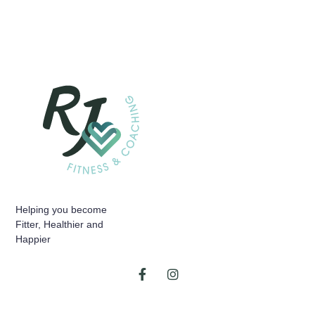
Helping you become
Fitter, Healthier and
Happier