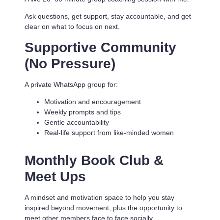
Ask questions, get support, stay accountable, and get
clear on what to focus on next.
Supportive Community
(No Pressure)
A private WhatsApp group for:
Motivation and encouragement
Weekly prompts and tips
Gentle accountability
Real-life support from like-minded women
Monthly Book Club &
Meet Ups
A mindset and motivation space to help you stay
inspired beyond movement, plus the opportunity to
meet other members face to face socially.