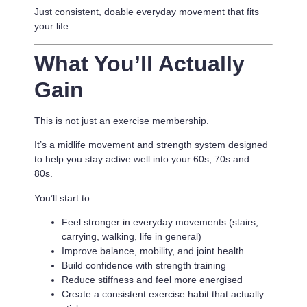
Just consistent, doable everyday movement that fits
your life.
What You’ll Actually
Gain
This is not just an exercise membership.
It’s a
midlife movement and strength system designed
to help you stay active well into your 60s, 70s and
80s.
You’ll start to:
Feel stronger in everyday movements (stairs,
carrying, walking, life in general)
Improve balance, mobility, and joint health
Build confidence with strength training
Reduce stiffness and feel more energised
Create a consistent exercise habit that actually