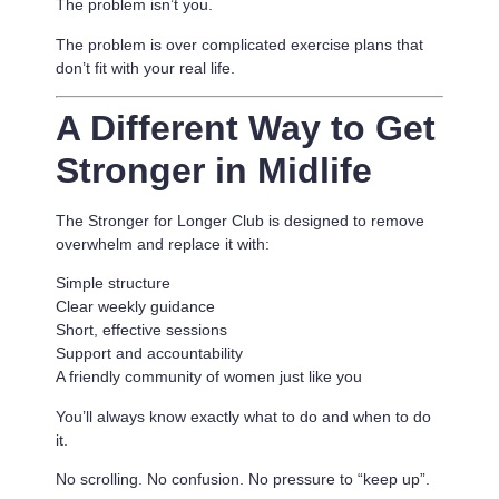
The problem isn’t you.
The problem is
over complicated exercise plans that
don’t fit with your real life.
A Different Way to Get
Stronger in Midlife
The Stronger for Longer Club is designed to remove
overwhelm and replace it with:
Simple structure
Clear weekly guidance
Short, effective sessions
Support and accountability
A friendly community of women just like you
You’ll always know exactly what to do and when to do
it.
No scrolling. No confusion. No pressure to “keep up”.