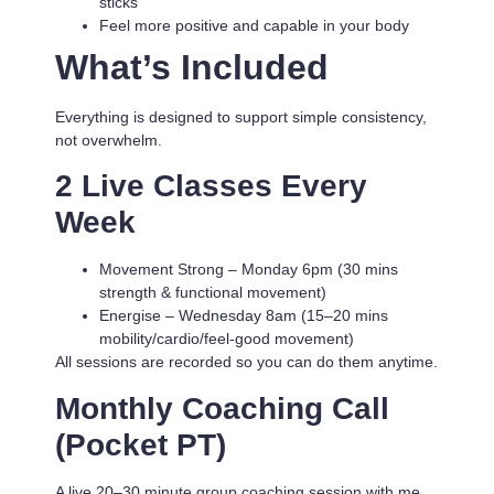
sticks
Feel more positive and capable in your body
What’s Included
Everything is designed to support simple consistency,
not overwhelm.
2 Live Classes Every
Week
Movement Strong
– Monday 6pm (30 mins
strength & functional movement)
Energise
– Wednesday 8am (15–20 mins
mobility/cardio/feel-good movement)
All sessions are recorded so you can do them anytime.
Monthly Coaching Call
(Pocket PT)
A live 20–30 minute group coaching session with me.