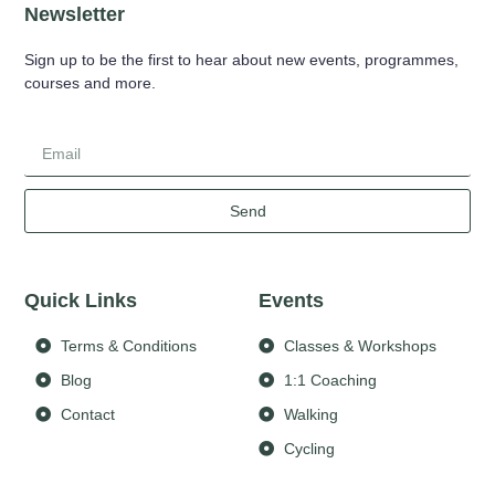
Newsletter
Sign up to be the first to hear about new events, programmes,
courses and more.
Send
Quick Links
Events
Terms & Conditions
Classes & Workshops
Blog
1:1 Coaching
Contact
Walking
Cycling