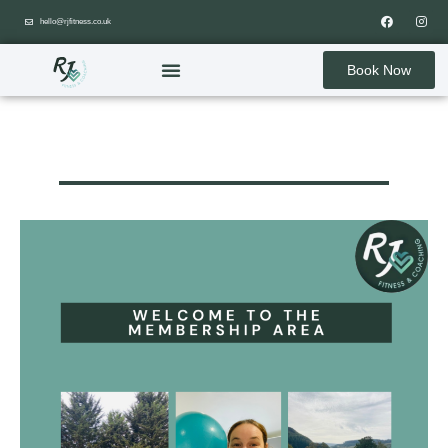
hello@rjfitness.co.uk
Book Now