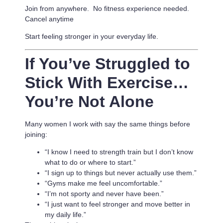
Join from anywhere. No fitness experience needed.
Cancel anytime
Start feeling stronger in your everyday life.
If You’ve Struggled to
Stick With Exercise…
You’re Not Alone
Many women I work with say the same things before
joining:
“I know I need to strength train but I don’t know
what to do or where to start.”
“I sign up to things but never actually use them.”
“Gyms make me feel uncomfortable.”
“I’m not sporty and never have been.”
“I just want to feel stronger and move better in
my daily life.”