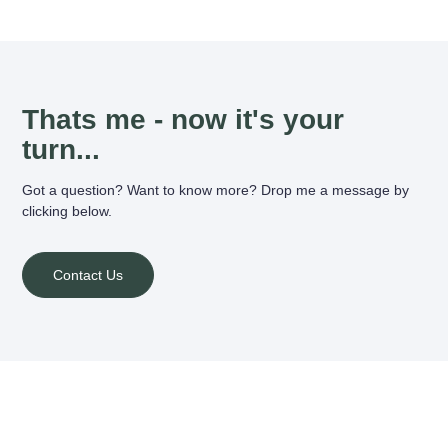
Thats me - now it's your
turn...
Got a question? Want to know more? Drop me a message by
clicking below.
Contact Us