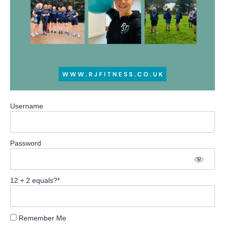
Username
Password
12 + 2 equals?
*
Remember Me