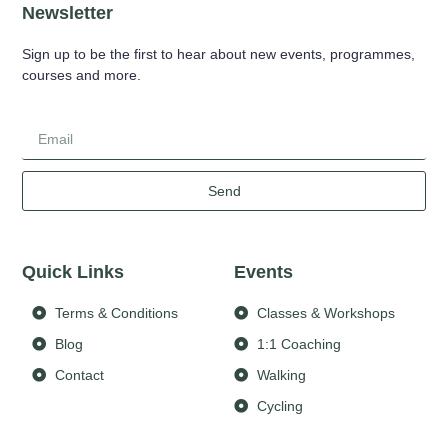
Newsletter
Sign up to be the first to hear about new events, programmes,
courses and more.
Send
Quick Links
Events
Terms & Conditions
Classes & Workshops
Blog
1:1 Coaching
Contact
Walking
Cycling