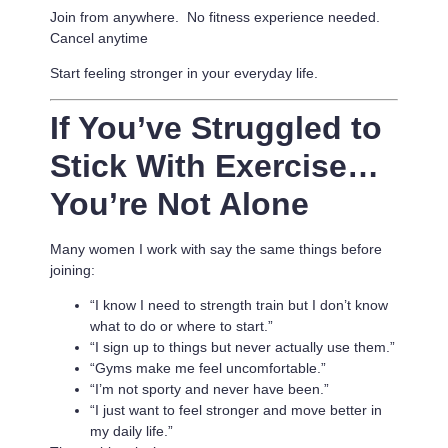
Join from anywhere. No fitness experience needed.
Cancel anytime
Start feeling stronger in your everyday life.
If You’ve Struggled to
Stick With Exercise…
You’re Not Alone
Many women I work with say the same things before
joining:
“I know I need to strength train but I don’t know
what to do or where to start.”
“I sign up to things but never actually use them.”
“Gyms make me feel uncomfortable.”
“I’m not sporty and never have been.”
“I just want to feel stronger and move better in
my daily life.”