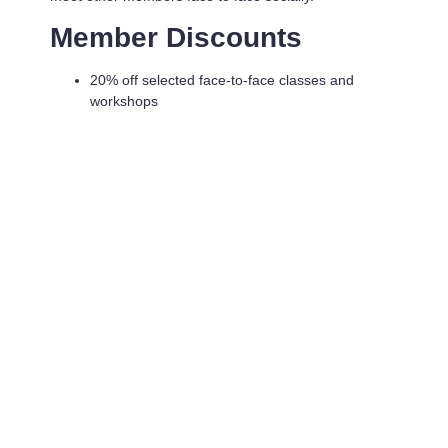
Member Discounts
20% off selected face-to-face classes and
workshops