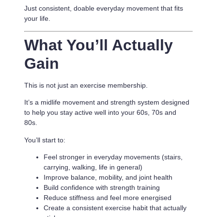
Just consistent, doable everyday movement that fits
your life.
What You’ll Actually
Gain
This is not just an exercise membership.
It’s a
midlife movement and strength system designed
to help you stay active well into your 60s, 70s and
80s.
You’ll start to:
Feel stronger in everyday movements (stairs,
carrying, walking, life in general)
Improve balance, mobility, and joint health
Build confidence with strength training
Reduce stiffness and feel more energised
Create a consistent exercise habit that actually