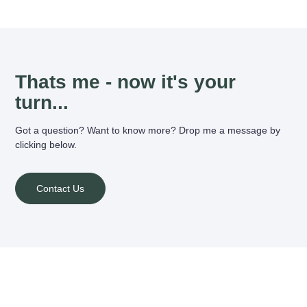
Thats me - now it's your
turn...
Got a question? Want to know more? Drop me a message by
clicking below.
Contact Us