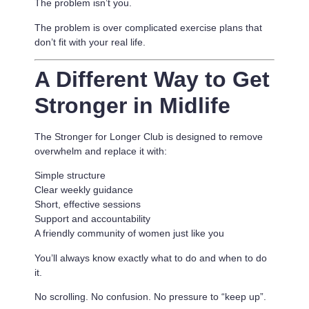
The problem isn’t you.
The problem is
over complicated exercise plans that
don’t fit with your real life.
A Different Way to Get
Stronger in Midlife
The Stronger for Longer Club is designed to remove
overwhelm and replace it with:
Simple structure
Clear weekly guidance
Short, effective sessions
Support and accountability
A friendly community of women just like you
You’ll always know exactly what to do and when to do
it.
No scrolling. No confusion. No pressure to “keep up”.