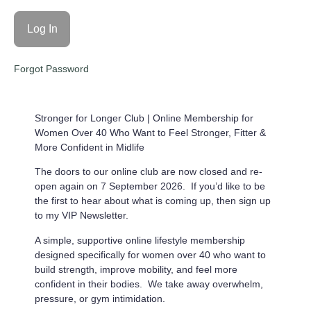
Forgot Password
Stronger for Longer Club |
Online Membership for
Women Over 40 Who Want to Feel Stronger, Fitter &
More Confident in Midlife
The doors to our online club are now closed and re-
open again on 7 September 2026. If you’d like to be
the first to hear about what is coming up, then sign up
to my VIP Newsletter.
A simple, supportive online lifestyle membership
designed specifically for women over 40 who want to
build strength, improve mobility, and feel more
confident in their bodies. We take away overwhelm,
pressure, or gym intimidation.