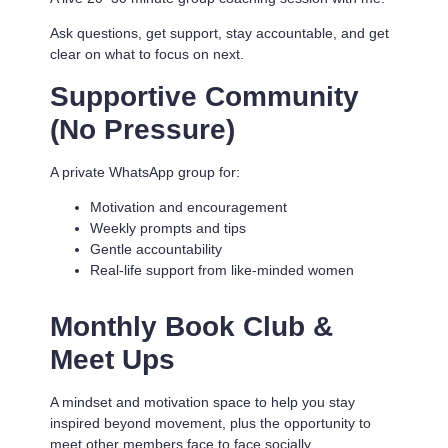
Ask questions, get support, stay accountable, and get
clear on what to focus on next.
Supportive Community
(No Pressure)
A private WhatsApp group for:
Motivation and encouragement
Weekly prompts and tips
Gentle accountability
Real-life support from like-minded women
Monthly Book Club &
Meet Ups
A mindset and motivation space to help you stay
inspired beyond movement, plus the opportunity to
meet other members face to face socially.