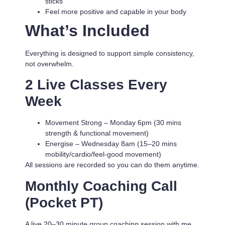
sticks
Feel more positive and capable in your body
What’s Included
Everything is designed to support simple consistency,
not overwhelm.
2 Live Classes Every
Week
Movement Strong
– Monday 6pm (30 mins
strength & functional movement)
Energise
– Wednesday 8am (15–20 mins
mobility/cardio/feel-good movement)
All sessions are recorded so you can do them anytime.
Monthly Coaching Call
(Pocket PT)
A live 20–30 minute group coaching session with me.