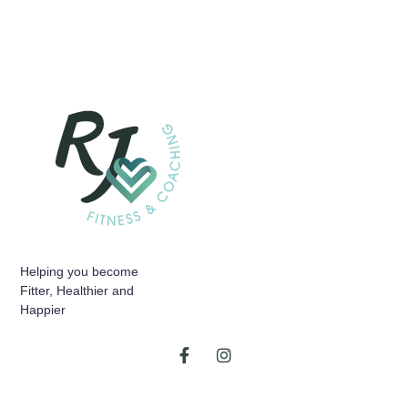
Helping you become
Fitter, Healthier and
Happier