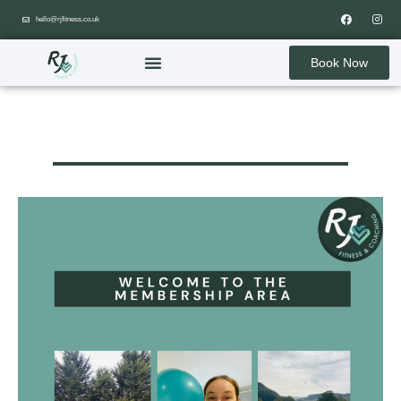
hello@rjfitness.co.uk
Book Now