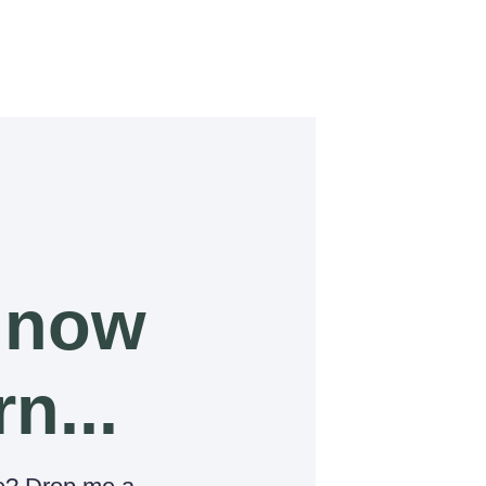
 now
rn...