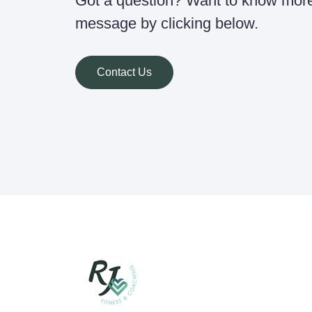
Got a question? Want to know mor
message by clicking below.
Contact Us