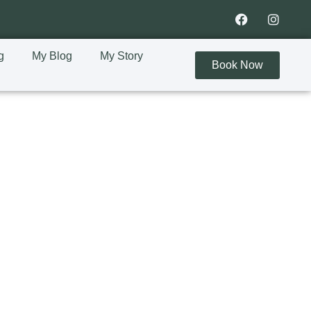
g
My Blog
My Story
Book Now