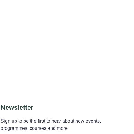
Newsletter
Sign up to be the first to hear about new events,
programmes, courses and more.