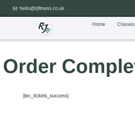
hello@rjfitness.co.uk
Home
Classes
Order Comple
[tec_tickets_success]