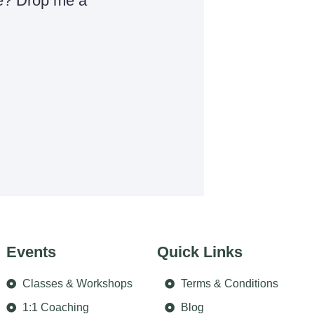
e? Drop me a
Events
Quick Links
Classes & Workshops
Terms & Conditions
1:1 Coaching
Blog