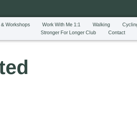
 & Workshops
Work With Me 1:1
Walking
Cyclin
Stronger For Longer Club
Contact
ted