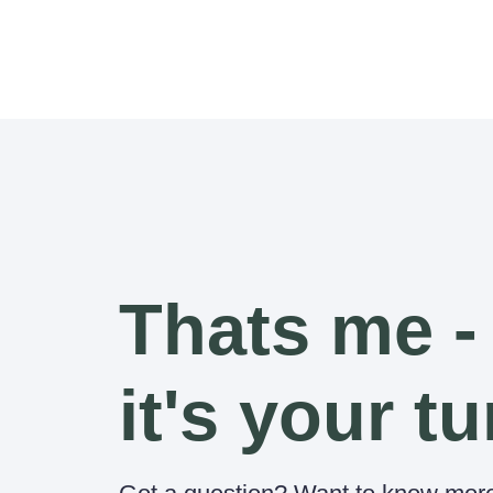
Thats me -
it's your tu