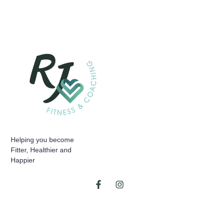
Helping you become
Fitter, Healthier and
Happier