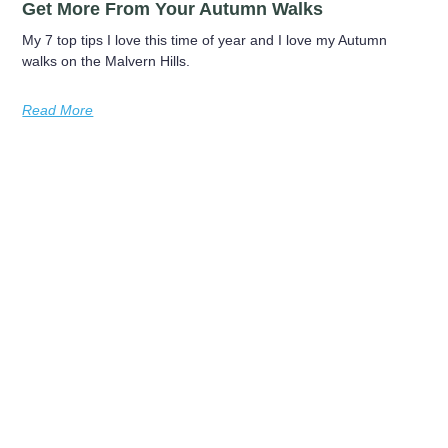
Get More From Your Autumn Walks
My 7 top tips I love this time of year and I love my Autumn
walks on the Malvern Hills.
Read More