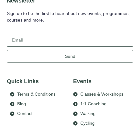
Newsletter
Sign up to be the first to hear about new events, programmes,
courses and more.
Send
Quick Links
Events
Terms & Conditions
Classes & Workshops
Blog
1:1 Coaching
Contact
Walking
Cycling