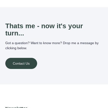
Thats me - now it's your
turn...
Got a question? Want to know more? Drop me a message by
clicking below.
Contact Us