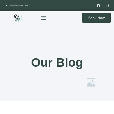
hello@rjfitness.co.uk
Book Now
Our Blog