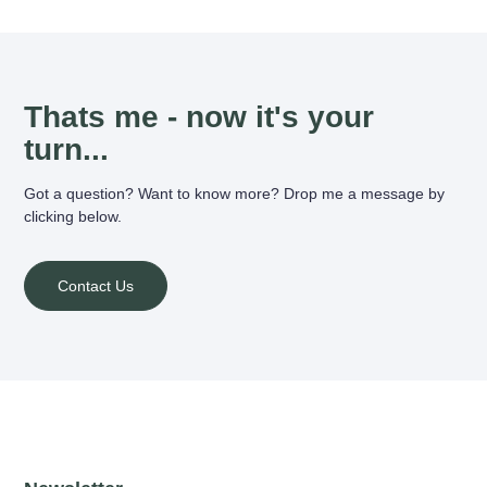
Thats me - now it's your
turn...
Got a question? Want to know more? Drop me a message by
clicking below.
Contact Us