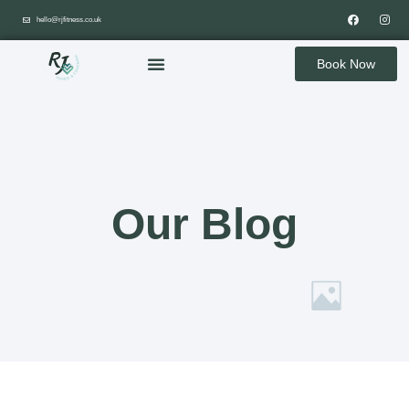
hello@rjfitness.co.uk
Book Now
Our Blog