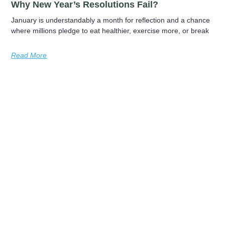
Why New Year’s Resolutions Fail?
January is understandably a month for reflection and a chance
where millions pledge to eat healthier, exercise more, or break
Read More