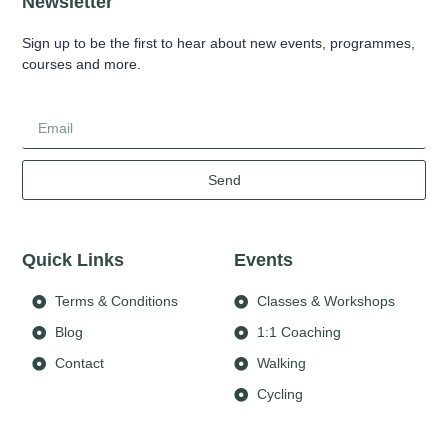
Newsletter
Sign up to be the first to hear about new events, programmes,
courses and more.
Send
Quick Links
Events
Terms & Conditions
Classes & Workshops
Blog
1:1 Coaching
Contact
Walking
Cycling