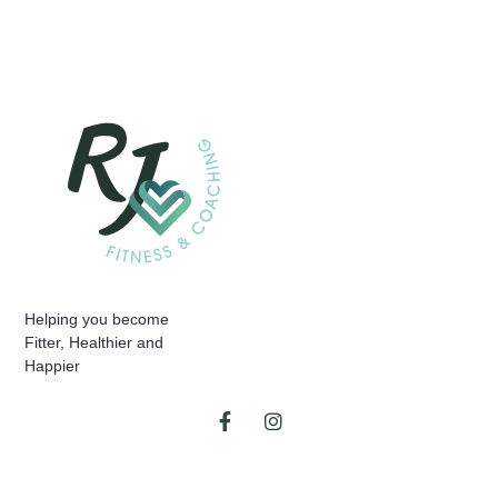
Helping you become
Fitter, Healthier and
Happier