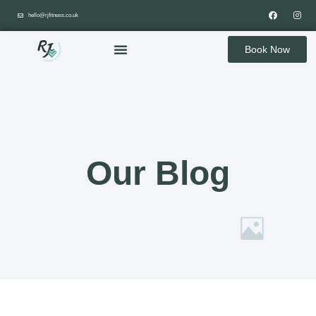
hello@rjfitness.co.uk
Book Now
Our Blog