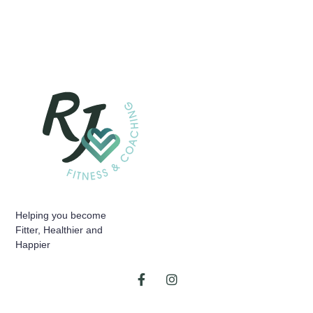
Helping you become
Fitter, Healthier and
Happier