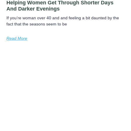
Helping Women Get Through Shorter Days
And Darker Evenings
If you’re woman over 40 and and feeling a bit daunted by the
fact that the seasons seem to be
Read More