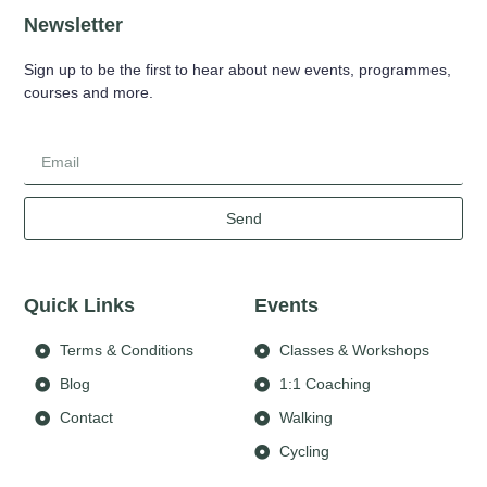
Newsletter
Sign up to be the first to hear about new events, programmes,
courses and more.
Send
Quick Links
Events
Terms & Conditions
Classes & Workshops
Blog
1:1 Coaching
Contact
Walking
Cycling