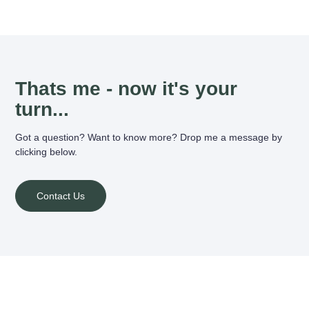
Thats me - now it's your
turn...
Got a question? Want to know more? Drop me a message by
clicking below.
Contact Us