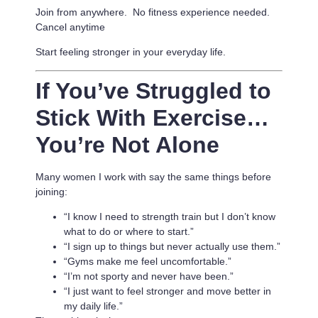
Join from anywhere. No fitness experience needed.
Cancel anytime
Start feeling stronger in your everyday life.
If You’ve Struggled to
Stick With Exercise…
You’re Not Alone
Many women I work with say the same things before
joining:
“I know I need to strength train but I don’t know
what to do or where to start.”
“I sign up to things but never actually use them.”
“Gyms make me feel uncomfortable.”
“I’m not sporty and never have been.”
“I just want to feel stronger and move better in
my daily life.”