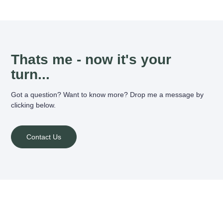
Thats me - now it's your
turn...
Got a question? Want to know more? Drop me a message by
clicking below.
Contact Us