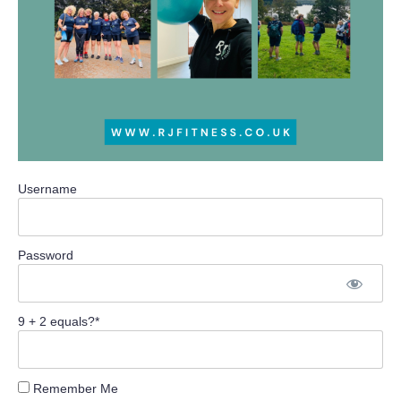
Username
Password
9 + 2 equals?
*
Remember Me