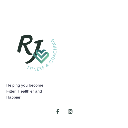
Helping you become
Fitter, Healthier and
Happier