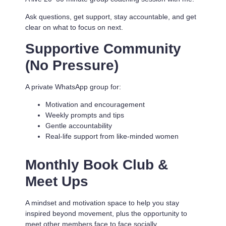
Ask questions, get support, stay accountable, and get
clear on what to focus on next.
Supportive Community
(No Pressure)
A private WhatsApp group for:
Motivation and encouragement
Weekly prompts and tips
Gentle accountability
Real-life support from like-minded women
Monthly Book Club &
Meet Ups
A mindset and motivation space to help you stay
inspired beyond movement, plus the opportunity to
meet other members face to face socially.