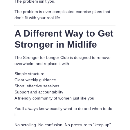
The problem isn’t you.
The problem is
over complicated exercise plans that
don’t fit with your real life.
A Different Way to Get
Stronger in Midlife
The Stronger for Longer Club is designed to remove
overwhelm and replace it with:
Simple structure
Clear weekly guidance
Short, effective sessions
Support and accountability
A friendly community of women just like you
You’ll always know exactly what to do and when to do
it.
No scrolling. No confusion. No pressure to “keep up”.