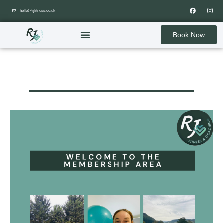
hello@rjfitness.co.uk
Book Now