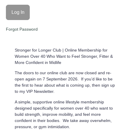
Forgot Password
Stronger for Longer Club |
Online Membership for
Women Over 40 Who Want to Feel Stronger, Fitter &
More Confident in Midlife
The doors to our online club are now closed and re-
open again on 7 September 2026. If you’d like to be
the first to hear about what is coming up, then sign up
to my VIP Newsletter.
A simple, supportive online lifestyle membership
designed specifically for women over 40 who want to
build strength, improve mobility, and feel more
confident in their bodies. We take away overwhelm,
pressure, or gym intimidation.