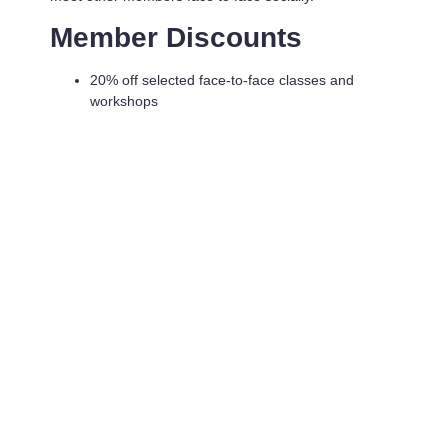
Member Discounts
20% off selected face-to-face classes and
workshops