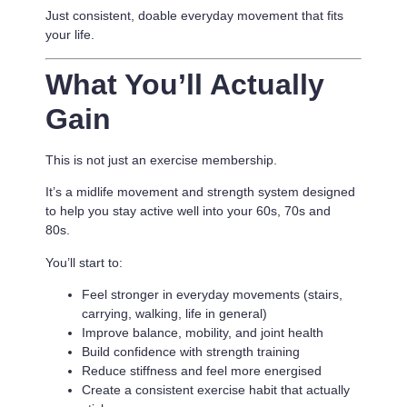
Just consistent, doable everyday movement that fits
your life.
What You’ll Actually
Gain
This is not just an exercise membership.
It’s a
midlife movement and strength system designed
to help you stay active well into your 60s, 70s and
80s.
You’ll start to:
Feel stronger in everyday movements (stairs,
carrying, walking, life in general)
Improve balance, mobility, and joint health
Build confidence with strength training
Reduce stiffness and feel more energised
Create a consistent exercise habit that actually