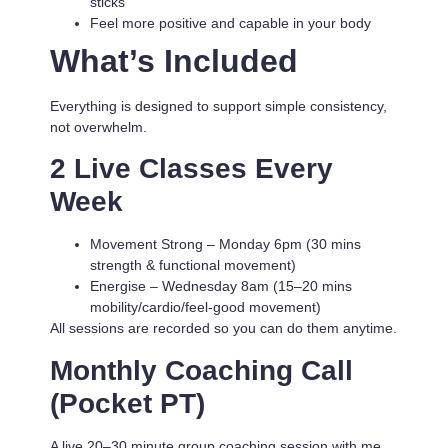
sticks
Feel more positive and capable in your body
What’s Included
Everything is designed to support simple consistency,
not overwhelm.
2 Live Classes Every
Week
Movement Strong
– Monday 6pm (30 mins
strength & functional movement)
Energise
– Wednesday 8am (15–20 mins
mobility/cardio/feel-good movement)
All sessions are recorded so you can do them anytime.
Monthly Coaching Call
(Pocket PT)
A live 20–30 minute group coaching session with me.