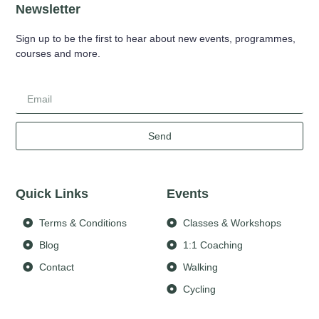
Newsletter
Sign up to be the first to hear about new events, programmes,
courses and more.
Send
Quick Links
Events
Terms & Conditions
Classes & Workshops
Blog
1:1 Coaching
Contact
Walking
Cycling