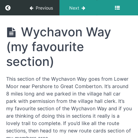
Return to course: Free Resources Section
Previous
Next
Free
Wychavon Way
Resources
Section
(my favourite
section)
National
Walking
Month
This section of the Wychavon Way goes from Lower
Moor near Pershore to Great Comberton. It’s around
Walks
8 miles long and we parked in the village hall car
park with permission from the village hall clerk. It’s
my favourite section of the Wychavon Way and if you
Edstone
Aqueduct,
are thinking of doing this in sections it really is a
Bearley
lovely trail to complete. If you’d like all the route
and Austy
sections, then head to my new route cards section of
Woods (7
miles)