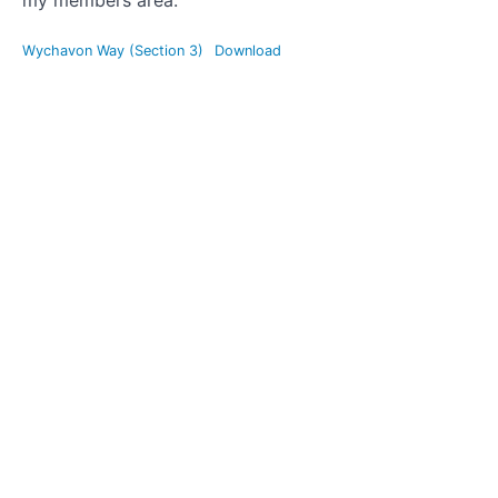
my members area.
Edstone
Wychavon Way (Section 3)
Download
Aqueduct,
Bearley
and Austy
Woods
Map
Wychavon
Way (my
favourite
section)
Mountain
Bike
Rides
Road
Bike
Rides