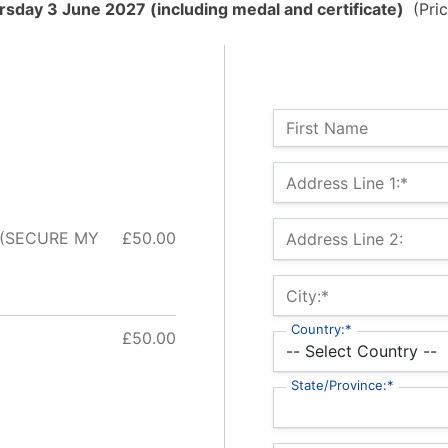
sday 3 June 2027 (including medal and certificate)
(Pric
Name:
First Name
Billing Address
Address Line 1:*
 (SECURE MY
£50.00
Address Line 2:
City:*
Country:*
£50.00
State/Province:*