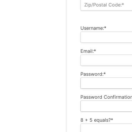
Zip/Postal Code:*
Username:*
Email:*
Password:*
Password Confirmation
8 + 5 equals?
*