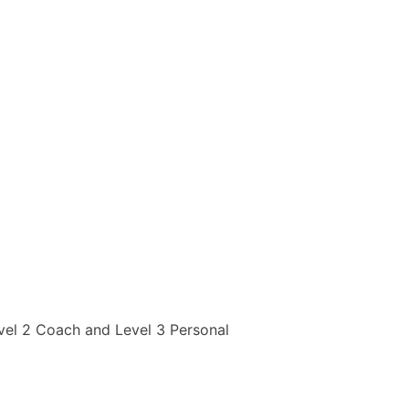
evel 2 Coach and Level 3 Personal