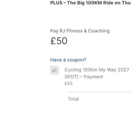
PLUS – The Big 100KM Ride on Thur
Pay RJ Fitness & Coaching
£50
Have a coupon?
Cycling 100km My Way 2027
SPOT) – Payment
£50
Total