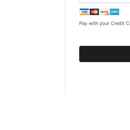
Pay with your Credit C
No val