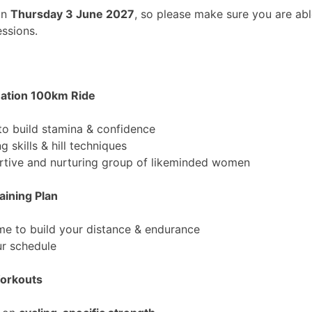
on
Thursday 3 June 2027
, so please make sure you are abl
essions.
uation 100km Ride
to build stamina & confidence
g skills & hill techniques
ortive and nurturing group of likeminded women
aining Plan
e to build your distance & endurance
ur schedule
Workouts