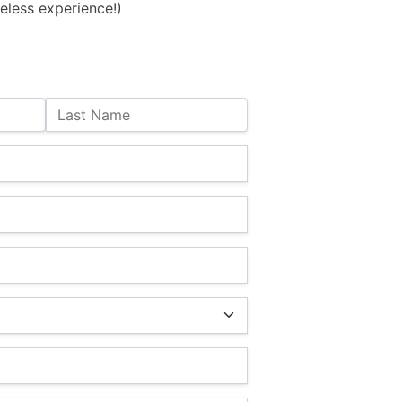
eless experience!)
Last Name