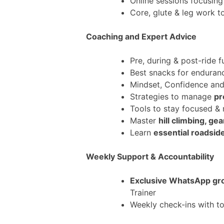
Online sessions focusin
Core, glute & leg work 
Coaching and Expert Advice
Pre, during & post-ride f
Best snacks for enduran
Mindset, Confidence an
Strategies to manage
pr
Tools to stay focused &
Master
hill climbing, g
Learn
essential roadsid
Weekly Support & Accountability
Exclusive WhatsApp gr
Trainer
Weekly check-ins with to