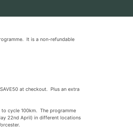
rogramme. It is a non-refundable
 SAVE50 at checkout. Plus an extra
gth to cycle 100km. The programme
ay 22nd April
) in different locations
orcester.