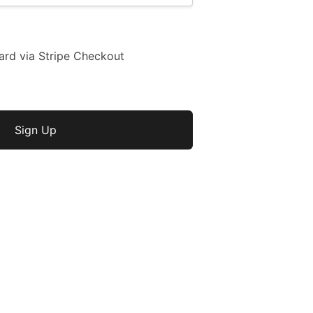
ard via Stripe Checkout