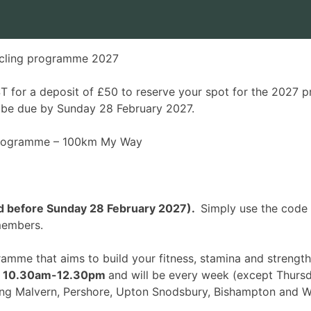
cling programme 2027
 for a deposit of £50 to reserve your spot for the 2027 p
l be due by Sunday 28 February 2027.
 programme –
100km My Way
ked before Sunday 28 February 2027).
Simply use the code
 members.
gramme that aims to build your fitness, stamina and stren
,
10.30am-12.30pm
and will be every week (
except Thursd
ing Malvern, Pershore, Upton Snodsbury, Bishampton and W