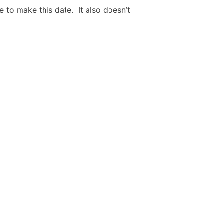
e to make this date. It also doesn’t