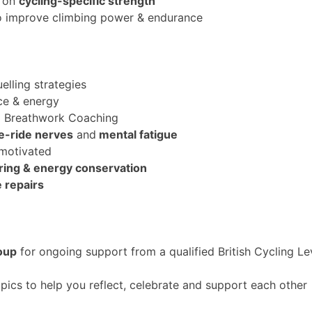
g on
cycling-specific strength
to improve climbing power & endurance
uelling strategies
ce & energy
d Breathwork Coaching
e-ride nerve
s
and
mental fatigue
 motivated
earing & energy conservation
e repairs
oup
for ongoing support from a qualified British Cycling L
pics to help you reflect, celebrate and support each other