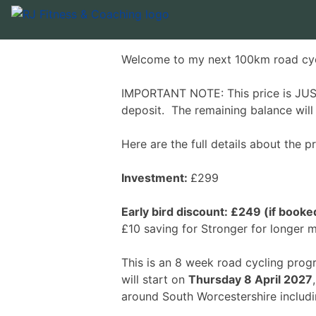
Welcome to my next 100km road cy
IMPORTANT NOTE: This price is JUST
deposit. The remaining balance wil
Here are the full details about the
Investment:
£299
Early bird discount: £249 (if boo
£10 saving for Stronger for longer
This is an 8 week road cycling pro
will start on
Thursday 8 April 2027
around South Worcestershire includ