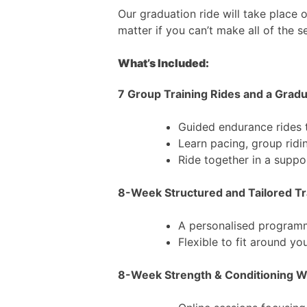
Our graduation ride will take place 
matter if you can’t make all of the s
What’s Included:
7 Group Training Rides and a Grad
Guided endurance rides 
Learn pacing, group ridin
Ride together in a supp
8-Week Structured and Tailored Tr
A personalised programm
Flexible to fit around yo
8-Week Strength & Conditioning 