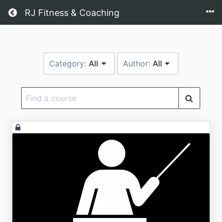
Return home
RJ Fitness & Coaching
Category:
All
Author:
All
Find
a
course