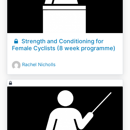
Strength and Conditioning for
Female Cyclists (8 week programme)
Rachel Nicholls