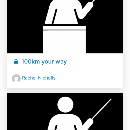
100km your way
Rachel Nicholls