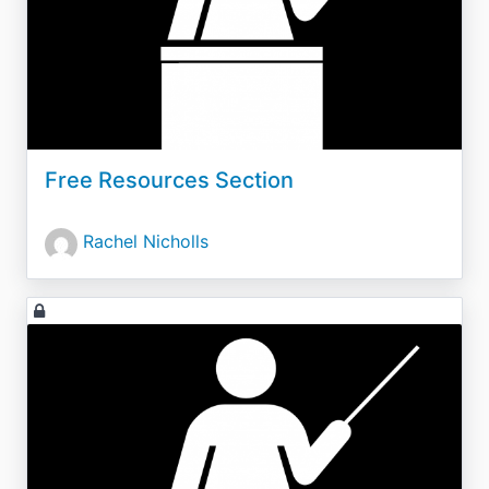
Free Resources Section
Rachel Nicholls