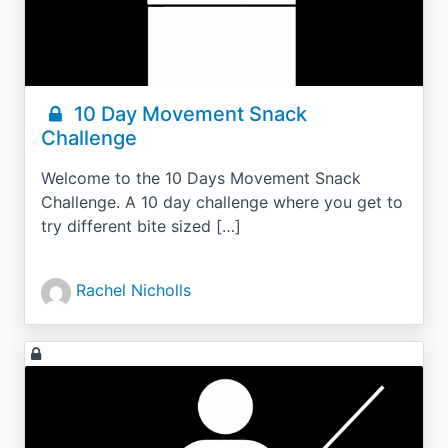
10 Day Movement Snack
Challenge
Welcome to the 10 Days Movement Snack
Challenge. A 10 day challenge where you get to
try different bite sized […]
Rachel Nicholls