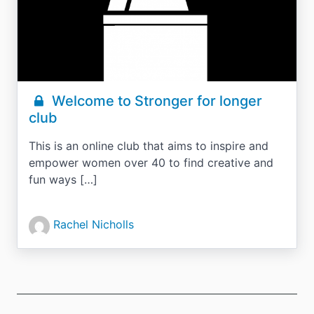
Welcome to Stronger for longer
club
This is an online club that aims to inspire and
empower women over 40 to find creative and
fun ways […]
Rachel Nicholls