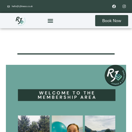
hello@rjfitness.co.uk
Book Now