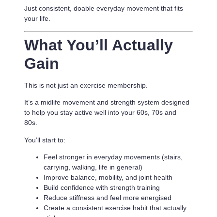
Just consistent, doable everyday movement that fits
your life.
What You’ll Actually
Gain
This is not just an exercise membership.
It’s a
midlife movement and strength system designed
to help you stay active well into your 60s, 70s and
80s.
You’ll start to:
Feel stronger in everyday movements (stairs,
carrying, walking, life in general)
Improve balance, mobility, and joint health
Build confidence with strength training
Reduce stiffness and feel more energised
Create a consistent exercise habit that actually