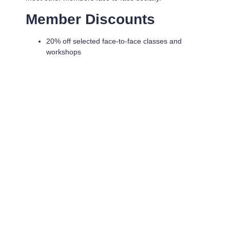
Member Discounts
20% off selected face-to-face classes and
workshops