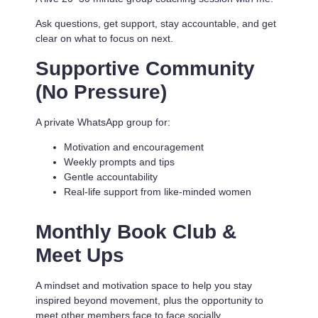
Ask questions, get support, stay accountable, and get
clear on what to focus on next.
Supportive Community
(No Pressure)
A private WhatsApp group for:
Motivation and encouragement
Weekly prompts and tips
Gentle accountability
Real-life support from like-minded women
Monthly Book Club &
Meet Ups
A mindset and motivation space to help you stay
inspired beyond movement, plus the opportunity to
meet other members face to face socially.