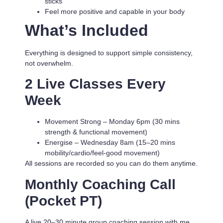
sticks
Feel more positive and capable in your body
What’s Included
Everything is designed to support simple consistency,
not overwhelm.
2 Live Classes Every
Week
Movement Strong
– Monday 6pm (30 mins
strength & functional movement)
Energise
– Wednesday 8am (15–20 mins
mobility/cardio/feel-good movement)
All sessions are recorded so you can do them anytime.
Monthly Coaching Call
(Pocket PT)
A live 20–30 minute group coaching session with me.