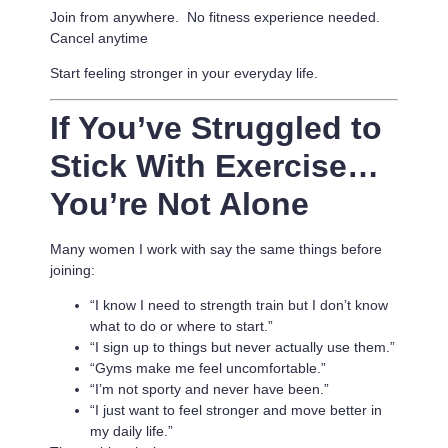
Join from anywhere. No fitness experience needed.
Cancel anytime
Start feeling stronger in your everyday life.
If You’ve Struggled to
Stick With Exercise…
You’re Not Alone
Many women I work with say the same things before
joining:
“I know I need to strength train but I don’t know
what to do or where to start.”
“I sign up to things but never actually use them.”
“Gyms make me feel uncomfortable.”
“I’m not sporty and never have been.”
“I just want to feel stronger and move better in
my daily life.”