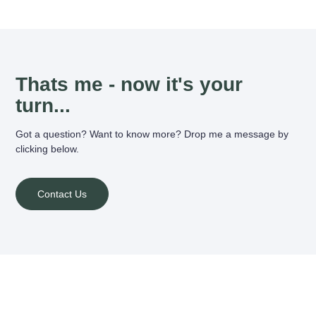
Thats me - now it's your
turn...
Got a question? Want to know more? Drop me a message by
clicking below.
Contact Us