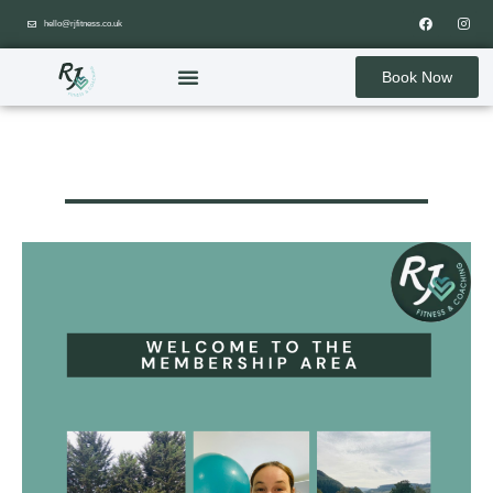
hello@rjfitness.co.uk
Book Now