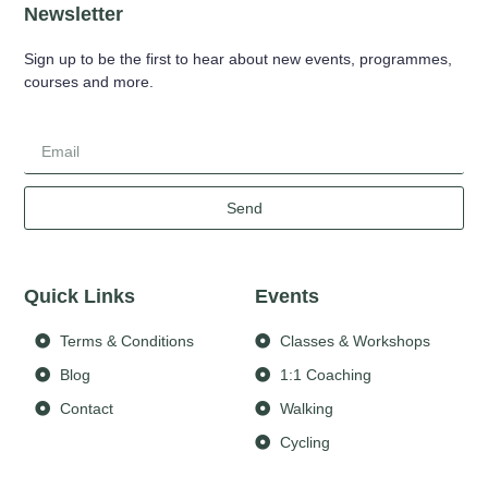
Newsletter
Sign up to be the first to hear about new events, programmes,
courses and more.
Send
Quick Links
Events
Terms & Conditions
Classes & Workshops
Blog
1:1 Coaching
Contact
Walking
Cycling