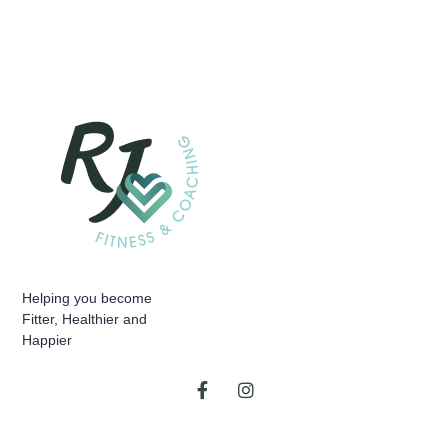
Helping you become
Fitter, Healthier and
Happier