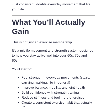
Just consistent, doable everyday movement that fits
your life.
What You’ll Actually
Gain
This is not just an exercise membership.
It’s a
midlife movement and strength system designed
to help you stay active well into your 60s, 70s and
80s.
You’ll start to:
Feel stronger in everyday movements (stairs,
carrying, walking, life in general)
Improve balance, mobility, and joint health
Build confidence with strength training
Reduce stiffness and feel more energised
Create a consistent exercise habit that actually