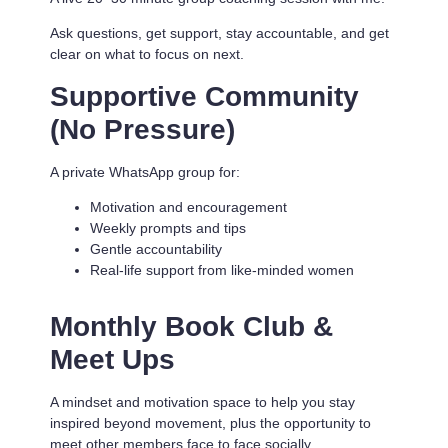
Ask questions, get support, stay accountable, and get
clear on what to focus on next.
Supportive Community
(No Pressure)
A private WhatsApp group for:
Motivation and encouragement
Weekly prompts and tips
Gentle accountability
Real-life support from like-minded women
Monthly Book Club &
Meet Ups
A mindset and motivation space to help you stay
inspired beyond movement, plus the opportunity to
meet other members face to face socially.