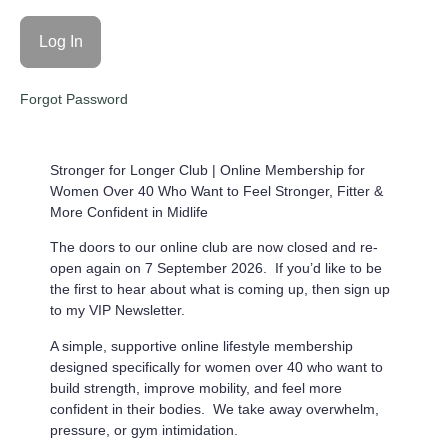
Forgot Password
Stronger for Longer Club |
Online Membership for
Women Over 40 Who Want to Feel Stronger, Fitter &
More Confident in Midlife
The doors to our online club are now closed and re-
open again on 7 September 2026. If you’d like to be
the first to hear about what is coming up, then sign up
to my VIP Newsletter.
A simple, supportive online lifestyle membership
designed specifically for women over 40 who want to
build strength, improve mobility, and feel more
confident in their bodies. We take away overwhelm,
pressure, or gym intimidation.