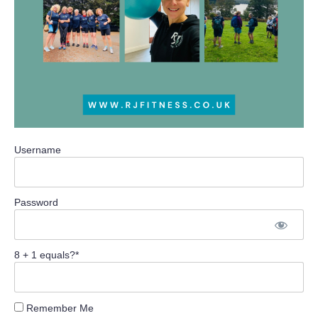
Username
Password
8 + 1 equals?
*
Remember Me