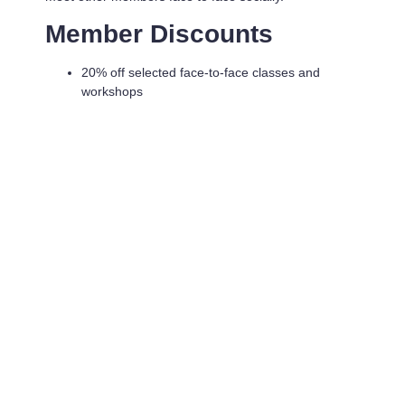
Member Discounts
20% off selected face-to-face classes and
workshops