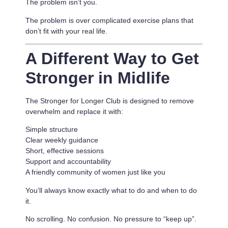
The problem isn’t you.
The problem is
over complicated exercise plans that
don’t fit with your real life.
A Different Way to Get
Stronger in Midlife
The Stronger for Longer Club is designed to remove
overwhelm and replace it with:
Simple structure
Clear weekly guidance
Short, effective sessions
Support and accountability
A friendly community of women just like you
You’ll always know exactly what to do and when to do
it.
No scrolling. No confusion. No pressure to “keep up”.