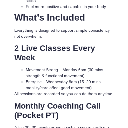
sticks
Feel more positive and capable in your body
What’s Included
Everything is designed to support simple consistency,
not overwhelm.
2 Live Classes Every
Week
Movement Strong
– Monday 6pm (30 mins
strength & functional movement)
Energise
– Wednesday 8am (15–20 mins
mobility/cardio/feel-good movement)
All sessions are recorded so you can do them anytime.
Monthly Coaching Call
(Pocket PT)
A live 20–30 minute group coaching session with me.