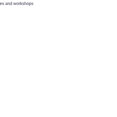
sses and workshops