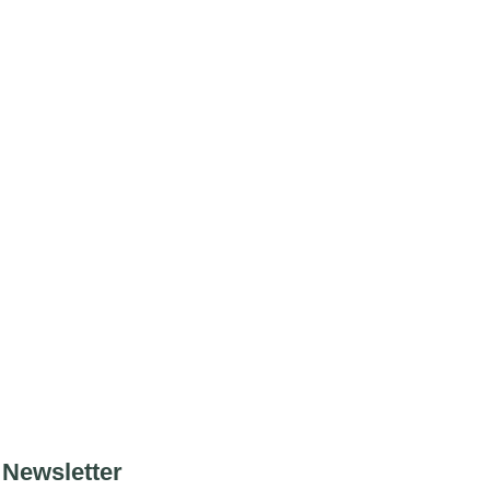
Newsletter