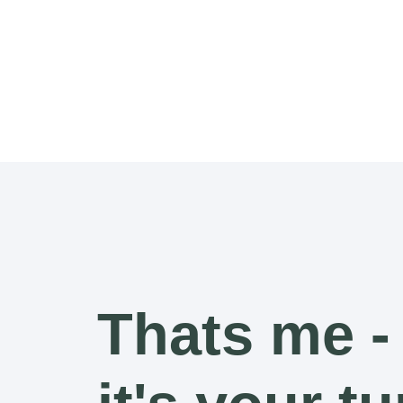
Thats me -