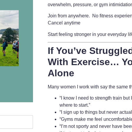
overwhelm, pressure, or gym intimidatio
Join from anywhere. No fitness experie
Cancel anytime
Start feeling stronger in your everyday li
If You’ve Struggled
With Exercise… Yo
Alone
Many women I work with say the same thi
“I know I need to strength train but
where to start.”
“I sign up to things but never actua
“Gyms make me feel uncomfortable
“I’m not sporty and never have bee