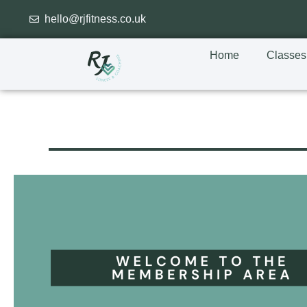
hello@rjfitness.co.uk
Home
Classes