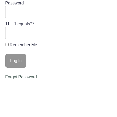
Password
11 + 1 equals?
*
Remember Me
Forgot Password