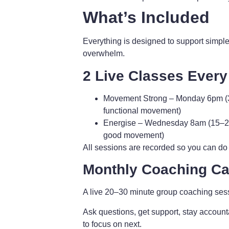
What’s Included
Everything is designed to support simple
overwhelm.
2 Live Classes Ever
Movement Strong
– Monday 6pm (3
functional movement)
Energise
– Wednesday 8am (15–20 m
good movement)
All sessions are recorded so you can do
Monthly Coaching Cal
A live 20–30 minute group coaching ses
Ask questions, get support, stay account
to focus on next.