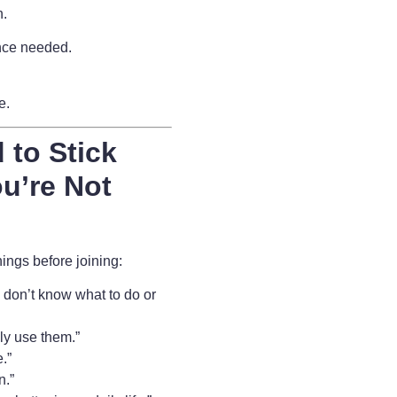
n.
nce needed.
fe.
 to Stick
u’re Not
ngs before joining:
 I don’t know what to do or
lly use them.”
.”
n.”