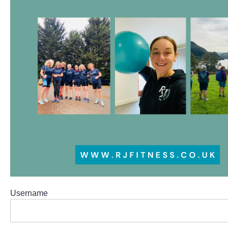
Username