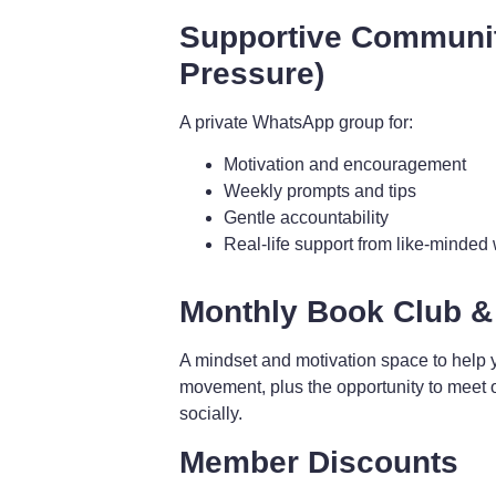
Supportive Communi
Pressure)
A private WhatsApp group for:
Motivation and encouragement
Weekly prompts and tips
Gentle accountability
Real-life support from like-minde
Monthly Book Club &
A mindset and motivation space to help 
movement, plus the opportunity to meet 
socially.
Member Discounts