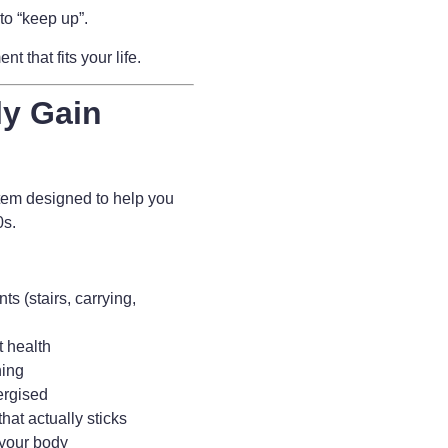
to “keep up”.
 that fits your life.
ly Gain
tem designed to help you
80s.
s (stairs, carrying,
t health
ning
ergised
hat actually sticks
 your body