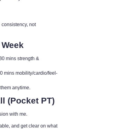
 consistency, not
y Week
0 mins strength &
ins mobility/cardio/feel-
 them anytime.
l (Pocket PT)
sion with me.
able, and get clear on what