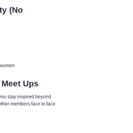
ty (No
d women
 Meet Ups
you stay inspired beyond
other members face to face