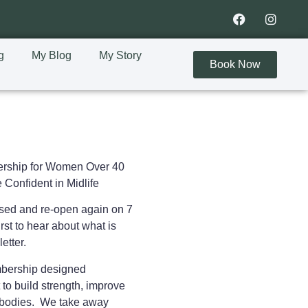
g
My Blog
My Story
Book Now
rship for Women Over 40
 Confident in Midlife
osed and re-open again on 7
rst to hear about what is
letter.
embership designed
 to
build strength, improve
ir bodies. We take away