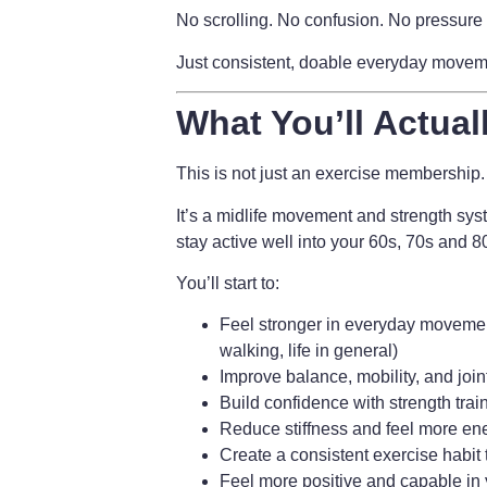
No scrolling. No confusion. No pressure 
Just consistent, doable everyday movement
What You’ll Actual
This is not just an exercise membership.
It’s a
midlife movement and strength sys
stay active well into your 60s, 70s and 
You’ll start to:
Feel stronger in everyday movement
walking, life in general)
Improve balance, mobility, and join
Build confidence with strength trai
Reduce stiffness and feel more en
Create a consistent exercise habit t
Feel more positive and capable in