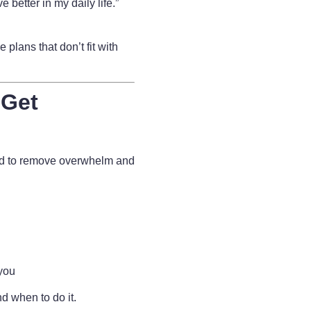
e better in my daily life.”
 plans that don’t fit with
 Get
ed to remove overwhelm and
 you
d when to do it.