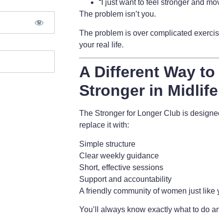
“I just want to feel stronger and mov
The problem isn’t you.
The problem is
over complicated exercise
your real life.
A Different Way to
Stronger in Midlife
The Stronger for Longer Club is design
replace it with:
Simple structure
Clear weekly guidance
Short, effective sessions
Support and accountability
A friendly community of women just like
You’ll always know exactly what to do an