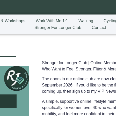
 & Workshops
Work With Me 1:1
Walking
Cyclin
Stronger For Longer Club
Contact
Stronger for Longer Club |
Online Membe
Who Want to Feel Stronger, Fitter & More
The doors to our online club are now cl
September 2026. If you’d like to be the fi
coming up, then sign up to my VIP News
A simple, supportive online lifestyle m
specifically for women over 40 who want
mobility, and feel more confident in the