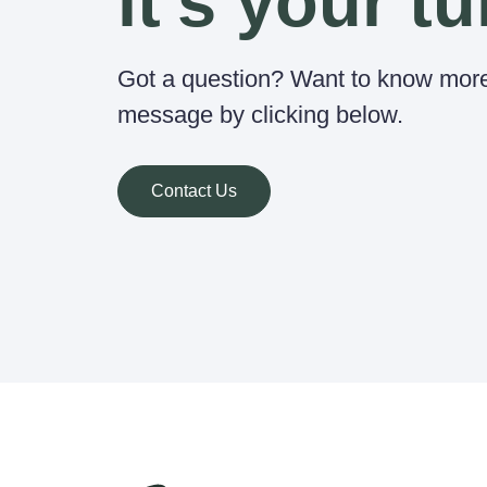
it's your tu
Got a question? Want to know mor
message by clicking below.
Contact Us