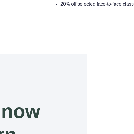
20% off selected face-to-face cla
 now