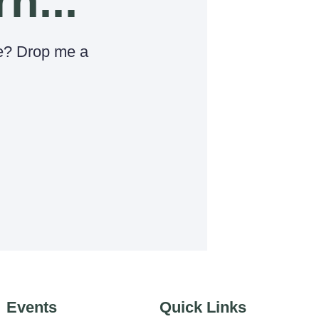
rn...
e? Drop me a
Events
Quick Links