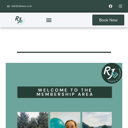
hello@rjfitness.co.uk
Book Now