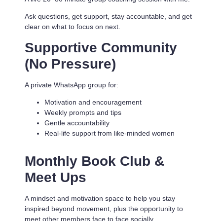
Ask questions, get support, stay accountable, and get
clear on what to focus on next.
Supportive Community
(No Pressure)
A private WhatsApp group for:
Motivation and encouragement
Weekly prompts and tips
Gentle accountability
Real-life support from like-minded women
Monthly Book Club &
Meet Ups
A mindset and motivation space to help you stay
inspired beyond movement, plus the opportunity to
meet other members face to face socially.