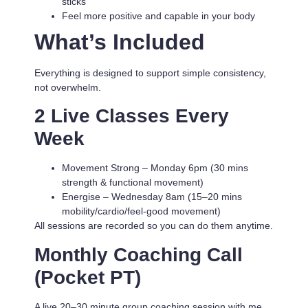
sticks
Feel more positive and capable in your body
What’s Included
Everything is designed to support simple consistency,
not overwhelm.
2 Live Classes Every
Week
Movement Strong
– Monday 6pm (30 mins
strength & functional movement)
Energise
– Wednesday 8am (15–20 mins
mobility/cardio/feel-good movement)
All sessions are recorded so you can do them anytime.
Monthly Coaching Call
(Pocket PT)
A live 20–30 minute group coaching session with me.