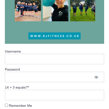
Username
Password
14 + 3 equals?
*
Remember Me