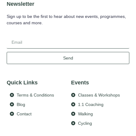
Newsletter
Sign up to be the first to hear about new events, programmes,
courses and more.
Send
Quick Links
Events
Terms & Conditions
Classes & Workshops
Blog
1:1 Coaching
Contact
Walking
Cycling