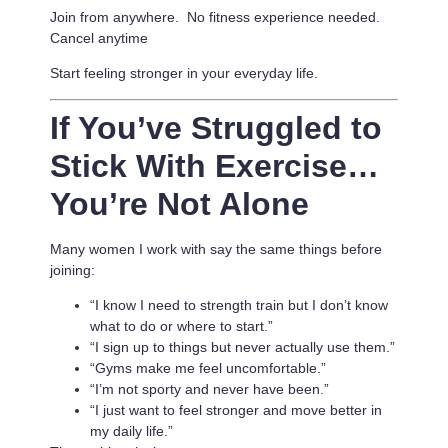
Join from anywhere. No fitness experience needed.
Cancel anytime
Start feeling stronger in your everyday life.
If You’ve Struggled to
Stick With Exercise…
You’re Not Alone
Many women I work with say the same things before
joining:
“I know I need to strength train but I don’t know
what to do or where to start.”
“I sign up to things but never actually use them.”
“Gyms make me feel uncomfortable.”
“I’m not sporty and never have been.”
“I just want to feel stronger and move better in
my daily life.”