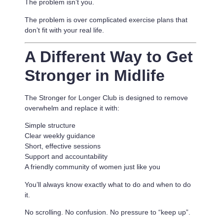
The problem isn’t you.
The problem is
over complicated exercise plans that
don’t fit with your real life.
A Different Way to Get
Stronger in Midlife
The Stronger for Longer Club is designed to remove
overwhelm and replace it with:
Simple structure
Clear weekly guidance
Short, effective sessions
Support and accountability
A friendly community of women just like you
You’ll always know exactly what to do and when to do
it.
No scrolling. No confusion. No pressure to “keep up”.