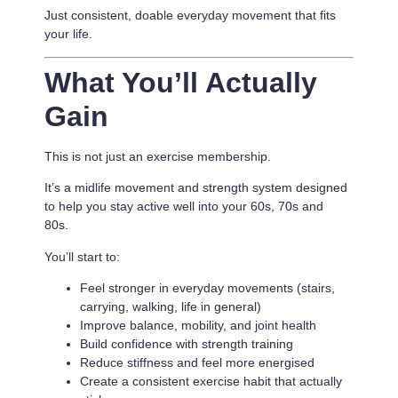
Just consistent, doable everyday movement that fits
your life.
What You’ll Actually
Gain
This is not just an exercise membership.
It’s a
midlife movement and strength system designed
to help you stay active well into your 60s, 70s and
80s.
You’ll start to:
Feel stronger in everyday movements (stairs,
carrying, walking, life in general)
Improve balance, mobility, and joint health
Build confidence with strength training
Reduce stiffness and feel more energised
Create a consistent exercise habit that actually