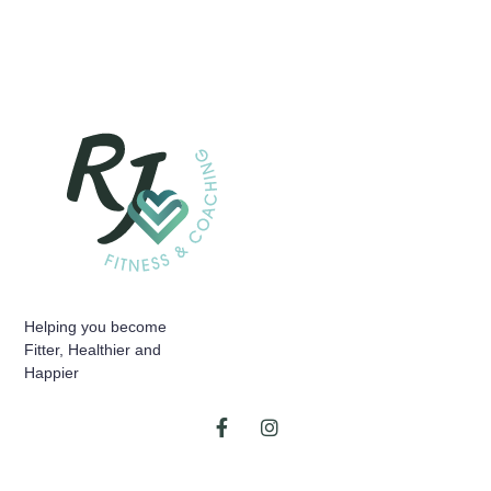
Helping you become
Fitter, Healthier and
Happier