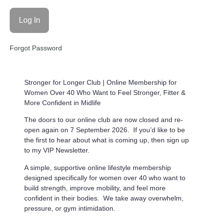
Forgot Password
Stronger for Longer Club |
Online Membership for
Women Over 40 Who Want to Feel Stronger, Fitter &
More Confident in Midlife
The doors to our online club are now closed and re-
open again on 7 September 2026. If you’d like to be
the first to hear about what is coming up, then sign up
to my VIP Newsletter.
A simple, supportive online lifestyle membership
designed specifically for women over 40 who want to
build strength, improve mobility, and feel more
confident in their bodies. We take away overwhelm,
pressure, or gym intimidation.