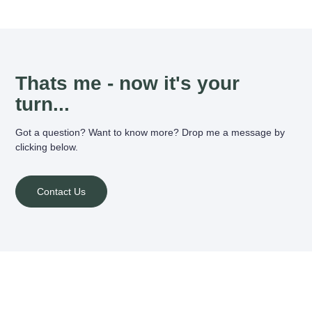
Thats me - now it's your
turn...
Got a question? Want to know more? Drop me a message by
clicking below.
Contact Us