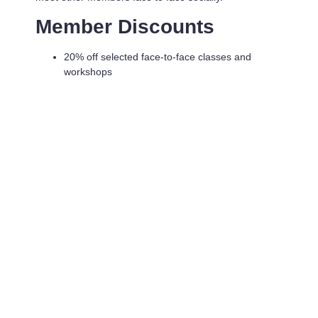
Member Discounts
20% off selected face-to-face classes and
workshops