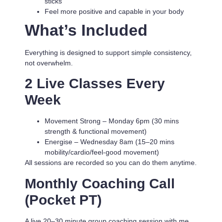
sticks
Feel more positive and capable in your body
What’s Included
Everything is designed to support simple consistency,
not overwhelm.
2 Live Classes Every
Week
Movement Strong
– Monday 6pm (30 mins
strength & functional movement)
Energise
– Wednesday 8am (15–20 mins
mobility/cardio/feel-good movement)
All sessions are recorded so you can do them anytime.
Monthly Coaching Call
(Pocket PT)
A live 20–30 minute group coaching session with me.