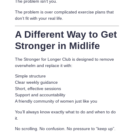
The problem isn’t you.
The problem is
over complicated exercise plans that
don’t fit with your real life.
A Different Way to Get
Stronger in Midlife
The Stronger for Longer Club is designed to remove
overwhelm and replace it with:
Simple structure
Clear weekly guidance
Short, effective sessions
Support and accountability
A friendly community of women just like you
You’ll always know exactly what to do and when to do
it.
No scrolling. No confusion. No pressure to “keep up”.