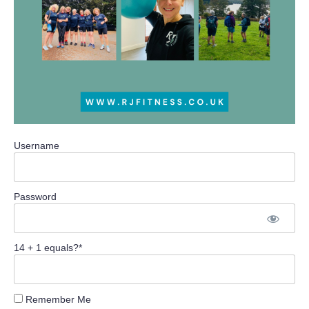
Username
Password
14 + 1 equals?
*
Remember Me