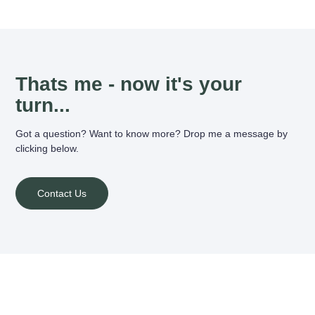
Thats me - now it's your
turn...
Got a question? Want to know more? Drop me a message by
clicking below.
Contact Us