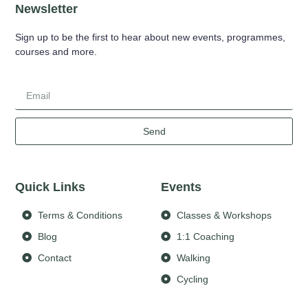
Newsletter
Sign up to be the first to hear about new events, programmes,
courses and more.
Send
Quick Links
Events
Terms & Conditions
Classes & Workshops
Blog
1:1 Coaching
Contact
Walking
Cycling