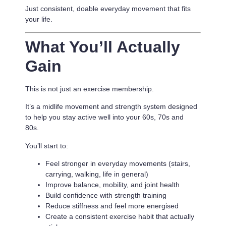
Just consistent, doable everyday movement that fits
your life.
What You’ll Actually
Gain
This is not just an exercise membership.
It’s a
midlife movement and strength system designed
to help you stay active well into your 60s, 70s and
80s.
You’ll start to:
Feel stronger in everyday movements (stairs,
carrying, walking, life in general)
Improve balance, mobility, and joint health
Build confidence with strength training
Reduce stiffness and feel more energised
Create a consistent exercise habit that actually