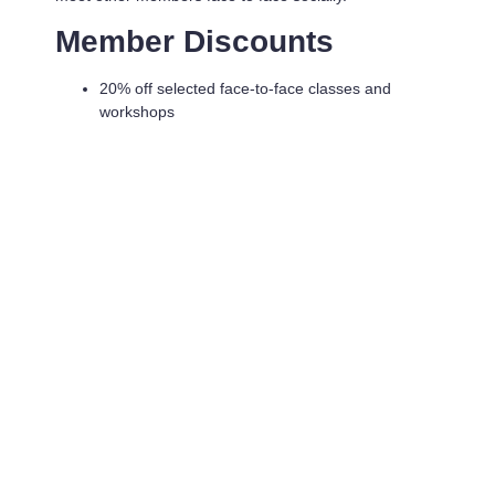
Member Discounts
20% off selected face-to-face classes and
workshops