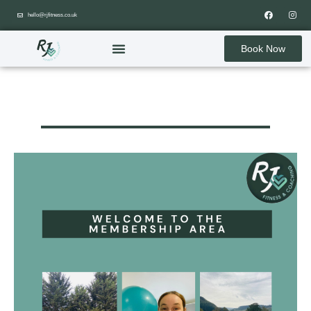
hello@rjfitness.co.uk
Book Now