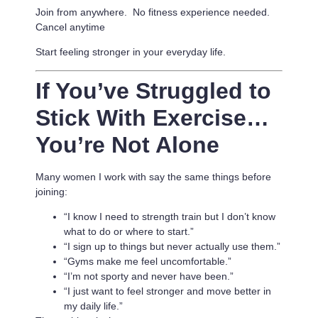
Join from anywhere. No fitness experience needed.
Cancel anytime
Start feeling stronger in your everyday life.
If You’ve Struggled to
Stick With Exercise…
You’re Not Alone
Many women I work with say the same things before
joining:
“I know I need to strength train but I don’t know
what to do or where to start.”
“I sign up to things but never actually use them.”
“Gyms make me feel uncomfortable.”
“I’m not sporty and never have been.”
“I just want to feel stronger and move better in
my daily life.”