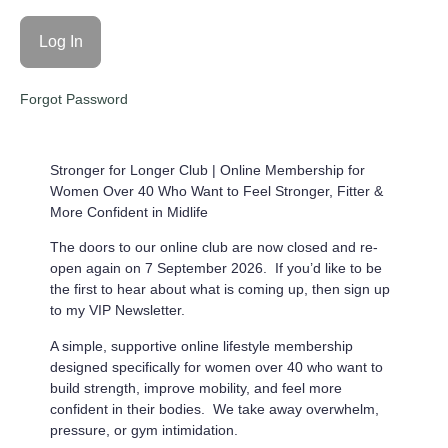
Forgot Password
Stronger for Longer Club |
Online Membership for
Women Over 40 Who Want to Feel Stronger, Fitter &
More Confident in Midlife
The doors to our online club are now closed and re-
open again on 7 September 2026. If you’d like to be
the first to hear about what is coming up, then sign up
to my VIP Newsletter.
A simple, supportive online lifestyle membership
designed specifically for women over 40 who want to
build strength, improve mobility, and feel more
confident in their bodies. We take away overwhelm,
pressure, or gym intimidation.