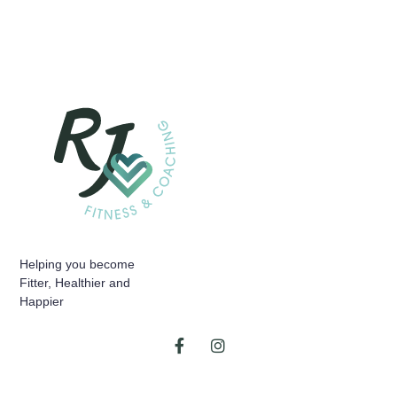
Helping you become
Fitter, Healthier and
Happier