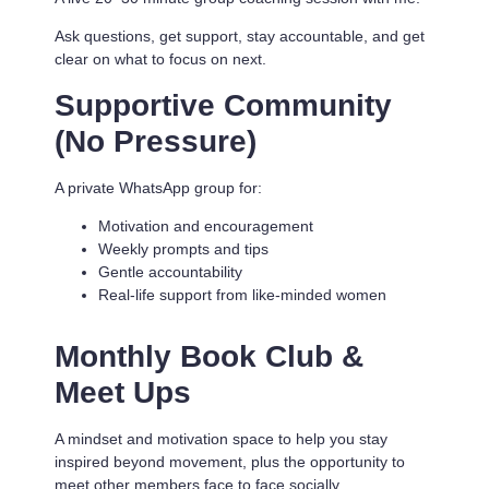
Ask questions, get support, stay accountable, and get
clear on what to focus on next.
Supportive Community
(No Pressure)
A private WhatsApp group for:
Motivation and encouragement
Weekly prompts and tips
Gentle accountability
Real-life support from like-minded women
Monthly Book Club &
Meet Ups
A mindset and motivation space to help you stay
inspired beyond movement, plus the opportunity to
meet other members face to face socially.