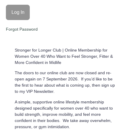
Forgot Password
Stronger for Longer Club |
Online Membership for
Women Over 40 Who Want to Feel Stronger, Fitter &
More Confident in Midlife
The doors to our online club are now closed and re-
open again on 7 September 2026. If you’d like to be
the first to hear about what is coming up, then sign up
to my VIP Newsletter.
A simple, supportive online lifestyle membership
designed specifically for women over 40 who want to
build strength, improve mobility, and feel more
confident in their bodies. We take away overwhelm,
pressure, or gym intimidation.