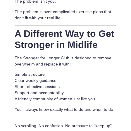
The problem isn’t you.
The problem is
over complicated exercise plans that
don’t fit with your real life.
A Different Way to Get
Stronger in Midlife
The Stronger for Longer Club is designed to remove
overwhelm and replace it with:
Simple structure
Clear weekly guidance
Short, effective sessions
Support and accountability
A friendly community of women just like you
You’ll always know exactly what to do and when to do
it.
No scrolling. No confusion. No pressure to “keep up”.