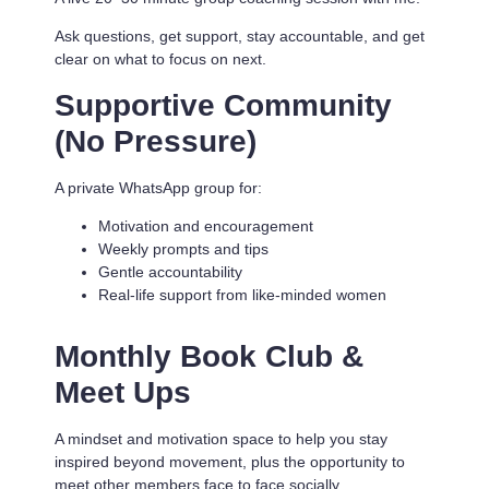
Ask questions, get support, stay accountable, and get
clear on what to focus on next.
Supportive Community
(No Pressure)
A private WhatsApp group for:
Motivation and encouragement
Weekly prompts and tips
Gentle accountability
Real-life support from like-minded women
Monthly Book Club &
Meet Ups
A mindset and motivation space to help you stay
inspired beyond movement, plus the opportunity to
meet other members face to face socially.