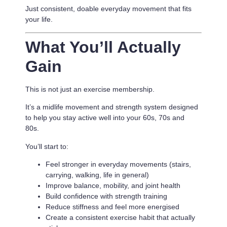
Just consistent, doable everyday movement that fits
your life.
What You’ll Actually
Gain
This is not just an exercise membership.
It’s a
midlife movement and strength system designed
to help you stay active well into your 60s, 70s and
80s.
You’ll start to:
Feel stronger in everyday movements (stairs,
carrying, walking, life in general)
Improve balance, mobility, and joint health
Build confidence with strength training
Reduce stiffness and feel more energised
Create a consistent exercise habit that actually