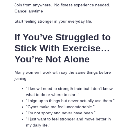
Join from anywhere. No fitness experience needed.
Cancel anytime
Start feeling stronger in your everyday life.
If You’ve Struggled to
Stick With Exercise…
You’re Not Alone
Many women I work with say the same things before
joining:
“I know I need to strength train but I don’t know
what to do or where to start.”
“I sign up to things but never actually use them.”
“Gyms make me feel uncomfortable.”
“I’m not sporty and never have been.”
“I just want to feel stronger and move better in
my daily life.”