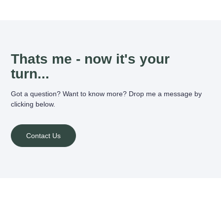
Thats me - now it's your
turn...
Got a question? Want to know more? Drop me a message by
clicking below.
Contact Us