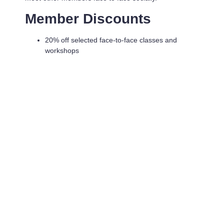
Member Discounts
20% off selected face-to-face classes and
workshops