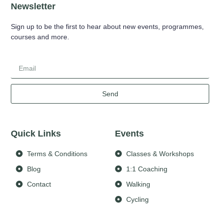
Newsletter
Sign up to be the first to hear about new events, programmes,
courses and more.
Send
Quick Links
Events
Terms & Conditions
Classes & Workshops
Blog
1:1 Coaching
Contact
Walking
Cycling