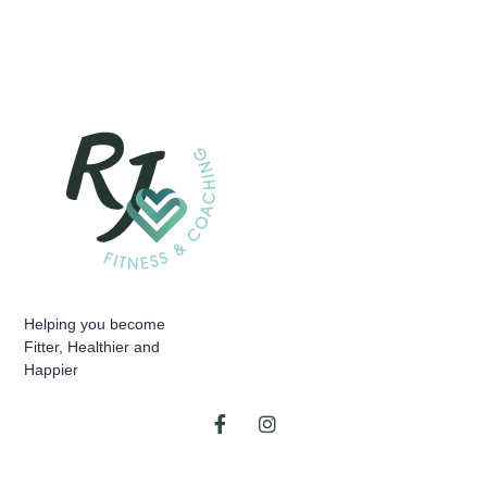
Helping you become
Fitter, Healthier and
Happier