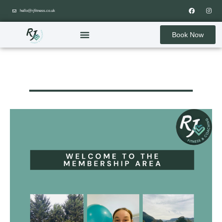
hello@rjfitness.co.uk
Book Now