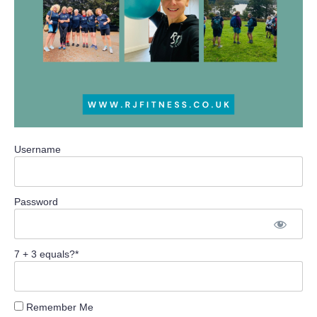
Username
Password
7 + 3 equals?
*
Remember Me