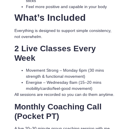
sticks
Feel more positive and capable in your body
What’s Included
Everything is designed to support simple consistency,
not overwhelm.
2 Live Classes Every
Week
Movement Strong
– Monday 6pm (30 mins
strength & functional movement)
Energise
– Wednesday 8am (15–20 mins
mobility/cardio/feel-good movement)
All sessions are recorded so you can do them anytime.
Monthly Coaching Call
(Pocket PT)
A live 20–30 minute group coaching session with me.