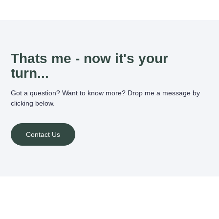
Thats me - now it's your
turn...
Got a question? Want to know more? Drop me a message by
clicking below.
Contact Us