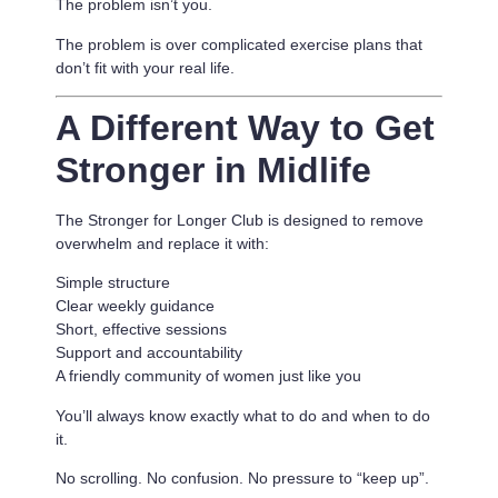
The problem isn’t you.
The problem is
over complicated exercise plans that
don’t fit with your real life.
A Different Way to Get
Stronger in Midlife
The Stronger for Longer Club is designed to remove
overwhelm and replace it with:
Simple structure
Clear weekly guidance
Short, effective sessions
Support and accountability
A friendly community of women just like you
You’ll always know exactly what to do and when to do
it.
No scrolling. No confusion. No pressure to “keep up”.