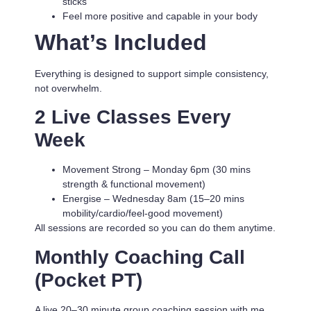
sticks
Feel more positive and capable in your body
What’s Included
Everything is designed to support simple consistency,
not overwhelm.
2 Live Classes Every
Week
Movement Strong
– Monday 6pm (30 mins
strength & functional movement)
Energise
– Wednesday 8am (15–20 mins
mobility/cardio/feel-good movement)
All sessions are recorded so you can do them anytime.
Monthly Coaching Call
(Pocket PT)
A live 20–30 minute group coaching session with me.