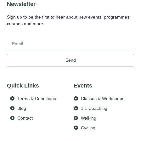
Newsletter
Sign up to be the first to hear about new events, programmes,
courses and more.
Send
Quick Links
Events
Terms & Conditions
Classes & Workshops
Blog
1:1 Coaching
Contact
Walking
Cycling