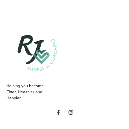
Helping you become
Fitter, Healthier and
Happier