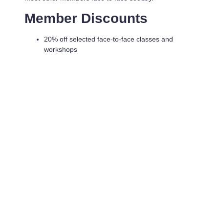
Member Discounts
20% off selected face-to-face classes and
workshops