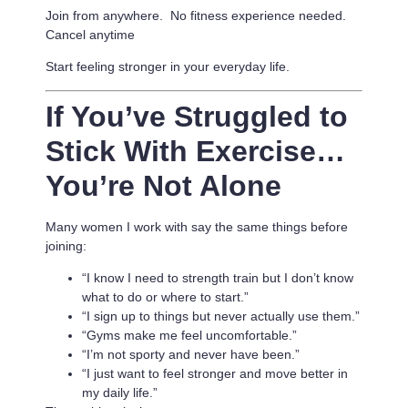
Join from anywhere. No fitness experience needed.
Cancel anytime
Start feeling stronger in your everyday life.
If You’ve Struggled to
Stick With Exercise…
You’re Not Alone
Many women I work with say the same things before
joining:
“I know I need to strength train but I don’t know
what to do or where to start.”
“I sign up to things but never actually use them.”
“Gyms make me feel uncomfortable.”
“I’m not sporty and never have been.”
“I just want to feel stronger and move better in
my daily life.”