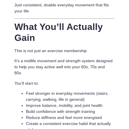
Just consistent, doable everyday movement that fits
your life.
What You’ll Actually
Gain
This is not just an exercise membership.
It’s a
midlife movement and strength system designed
to help you stay active well into your 60s, 70s and
80s.
You’ll start to:
Feel stronger in everyday movements (stairs,
carrying, walking, life in general)
Improve balance, mobility, and joint health
Build confidence with strength training
Reduce stiffness and feel more energised
Create a consistent exercise habit that actually