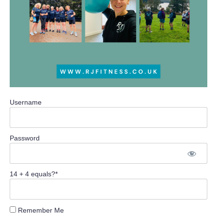
Username
Password
14 + 4 equals?
*
Remember Me