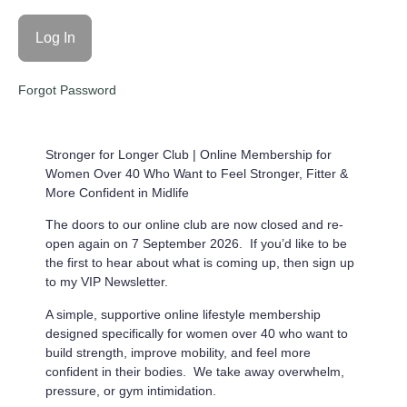
Forgot Password
Stronger for Longer Club |
Online Membership for
Women Over 40 Who Want to Feel Stronger, Fitter &
More Confident in Midlife
The doors to our online club are now closed and re-
open again on 7 September 2026. If you’d like to be
the first to hear about what is coming up, then sign up
to my VIP Newsletter.
A simple, supportive online lifestyle membership
designed specifically for women over 40 who want to
build strength, improve mobility, and feel more
confident in their bodies. We take away overwhelm,
pressure, or gym intimidation.