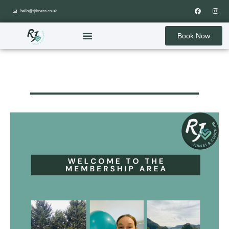
hello@rjfitness.co.uk
Book Now