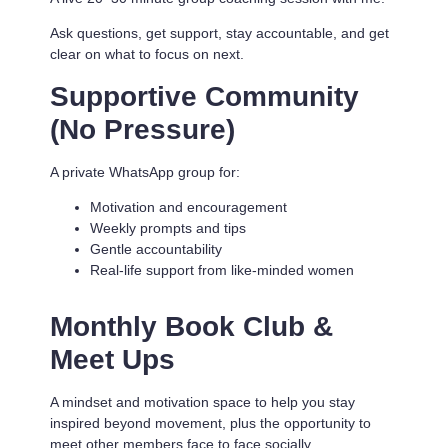
Ask questions, get support, stay accountable, and get
clear on what to focus on next.
Supportive Community
(No Pressure)
A private WhatsApp group for:
Motivation and encouragement
Weekly prompts and tips
Gentle accountability
Real-life support from like-minded women
Monthly Book Club &
Meet Ups
A mindset and motivation space to help you stay
inspired beyond movement, plus the opportunity to
meet other members face to face socially.