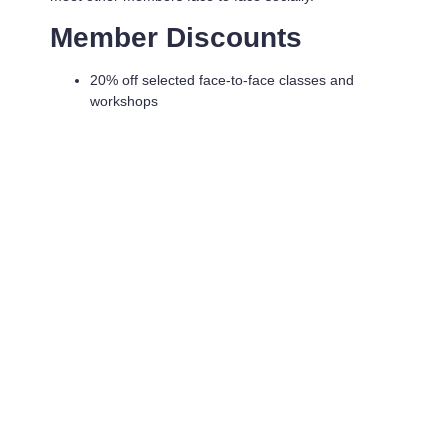
Member Discounts
20% off selected face-to-face classes and
workshops