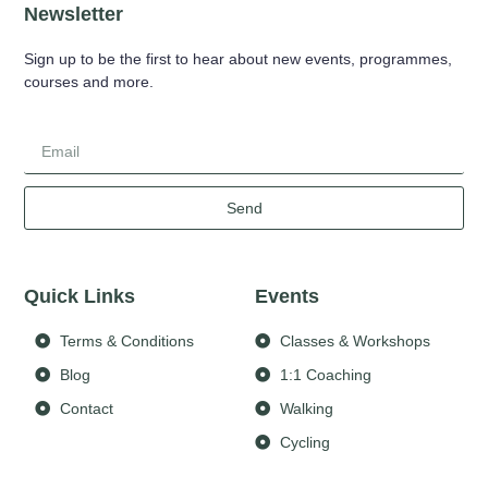
Newsletter
Sign up to be the first to hear about new events, programmes,
courses and more.
Send
Quick Links
Events
Terms & Conditions
Classes & Workshops
Blog
1:1 Coaching
Contact
Walking
Cycling