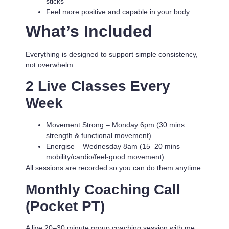
sticks
Feel more positive and capable in your body
What’s Included
Everything is designed to support simple consistency,
not overwhelm.
2 Live Classes Every
Week
Movement Strong
– Monday 6pm (30 mins
strength & functional movement)
Energise
– Wednesday 8am (15–20 mins
mobility/cardio/feel-good movement)
All sessions are recorded so you can do them anytime.
Monthly Coaching Call
(Pocket PT)
A live 20–30 minute group coaching session with me.