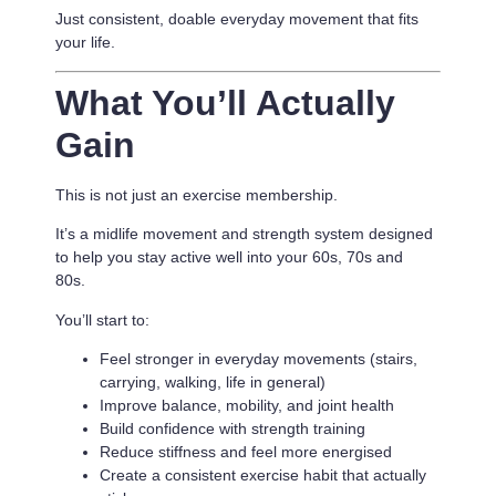
Just consistent, doable everyday movement that fits
your life.
What You’ll Actually
Gain
This is not just an exercise membership.
It’s a
midlife movement and strength system designed
to help you stay active well into your 60s, 70s and
80s.
You’ll start to:
Feel stronger in everyday movements (stairs,
carrying, walking, life in general)
Improve balance, mobility, and joint health
Build confidence with strength training
Reduce stiffness and feel more energised
Create a consistent exercise habit that actually