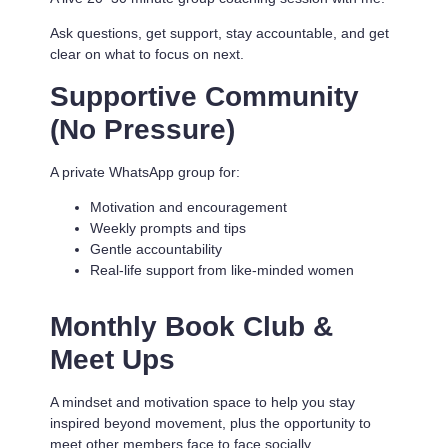
Ask questions, get support, stay accountable, and get
clear on what to focus on next.
Supportive Community
(No Pressure)
A private WhatsApp group for:
Motivation and encouragement
Weekly prompts and tips
Gentle accountability
Real-life support from like-minded women
Monthly Book Club &
Meet Ups
A mindset and motivation space to help you stay
inspired beyond movement, plus the opportunity to
meet other members face to face socially.