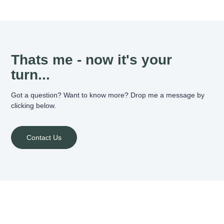
Thats me - now it's your
turn...
Got a question? Want to know more? Drop me a message by
clicking below.
Contact Us