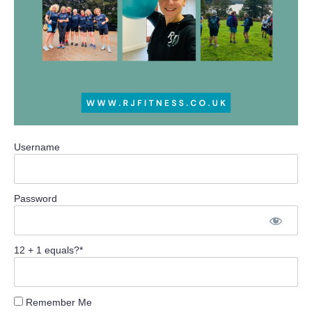
Username
Password
12 + 1 equals?
*
Remember Me