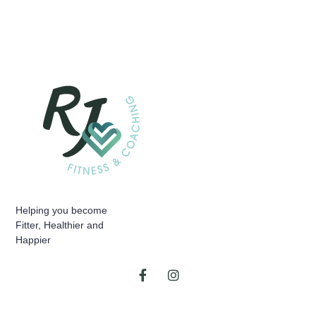
Helping you become
Fitter, Healthier and
Happier