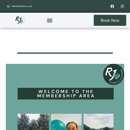
hello@rjfitness.co.uk
Book Now