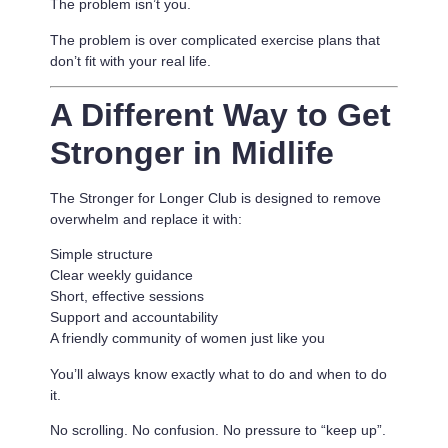
The problem isn’t you.
The problem is
over complicated exercise plans that
don’t fit with your real life.
A Different Way to Get
Stronger in Midlife
The Stronger for Longer Club is designed to remove
overwhelm and replace it with:
Simple structure
Clear weekly guidance
Short, effective sessions
Support and accountability
A friendly community of women just like you
You’ll always know exactly what to do and when to do
it.
No scrolling. No confusion. No pressure to “keep up”.