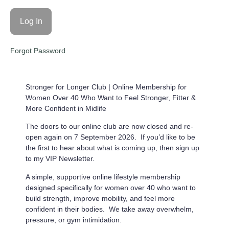
Forgot Password
Stronger for Longer Club |
Online Membership for
Women Over 40 Who Want to Feel Stronger, Fitter &
More Confident in Midlife
The doors to our online club are now closed and re-
open again on 7 September 2026. If you’d like to be
the first to hear about what is coming up, then sign up
to my VIP Newsletter.
A simple, supportive online lifestyle membership
designed specifically for women over 40 who want to
build strength, improve mobility, and feel more
confident in their bodies. We take away overwhelm,
pressure, or gym intimidation.