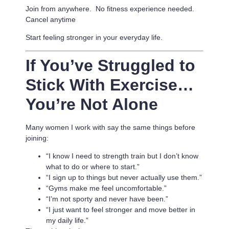
Join from anywhere. No fitness experience needed.
Cancel anytime
Start feeling stronger in your everyday life.
If You’ve Struggled to
Stick With Exercise…
You’re Not Alone
Many women I work with say the same things before
joining:
“I know I need to strength train but I don’t know
what to do or where to start.”
“I sign up to things but never actually use them.”
“Gyms make me feel uncomfortable.”
“I’m not sporty and never have been.”
“I just want to feel stronger and move better in
my daily life.”