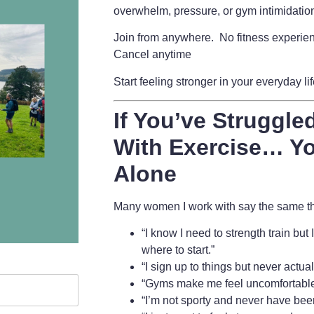
overwhelm, pressure, or gym intimidatio
Join from anywhere. No fitness experie
Cancel anytime
Start feeling stronger in your everyday li
If You’ve Struggled
With Exercise… Yo
Alone
Many women I work with say the same thi
“I know I need to strength train but
where to start.”
“I sign up to things but never actua
“Gyms make me feel uncomfortable
“I’m not sporty and never have bee