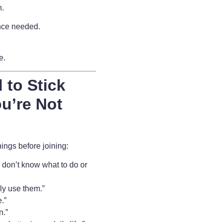
n.
nce needed.
fe.
 to Stick
u’re Not
ngs before joining:
 I don’t know what to do or
lly use them.”
.”
n.”