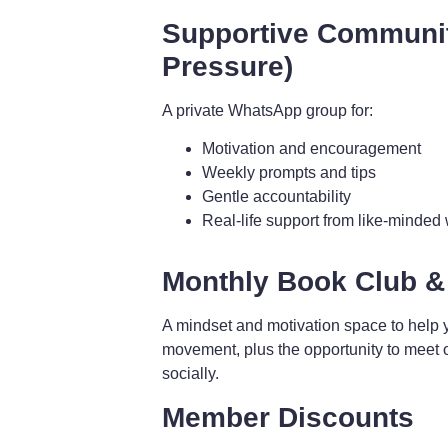
Supportive Communi
Pressure)
A private WhatsApp group for:
Motivation and encouragement
Weekly prompts and tips
Gentle accountability
Real-life support from like-minde
Monthly Book Club &
A mindset and motivation space to help 
movement, plus the opportunity to meet 
socially.
Member Discounts