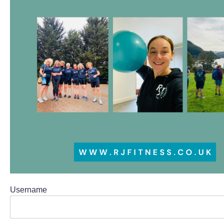
Username