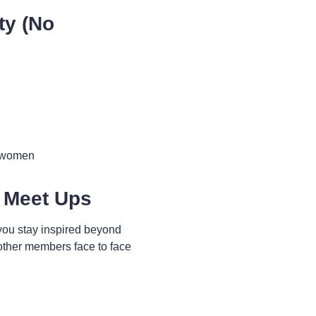
ty (No
d women
 Meet Ups
you stay inspired beyond
other members face to face