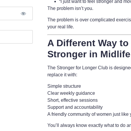
“I just want to feel stronger and mov
The problem isn’t you.
The problem is
over complicated exercise
your real life.
A Different Way to
Stronger in Midlife
The Stronger for Longer Club is design
replace it with:
Simple structure
Clear weekly guidance
Short, effective sessions
Support and accountability
A friendly community of women just like
You’ll always know exactly what to do an