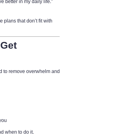
e better in my daily life.”
 plans that don’t fit with
 Get
ed to remove overwhelm and
 you
d when to do it.