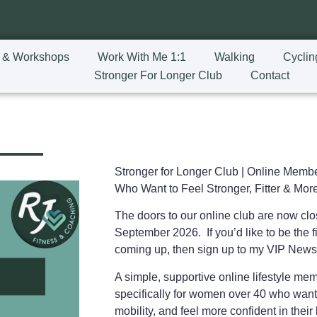
 & Workshops
Work With Me 1:1
Walking
Cyclin
Stronger For Longer Club
Contact
Stronger for Longer Club |
Online Membe
Who Want to Feel Stronger, Fitter & More
The doors to our online club are now cl
September 2026. If you’d like to be the fi
coming up, then sign up to my VIP News
A simple, supportive online lifestyle m
specifically for women over 40 who want
mobility, and feel more confident in the