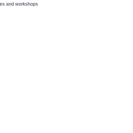
sses and workshops