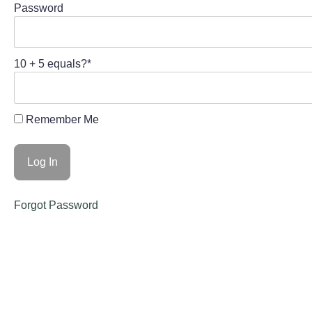
Password
10 + 5 equals?
*
Remember Me
Forgot Password