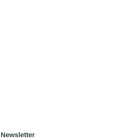
Newsletter