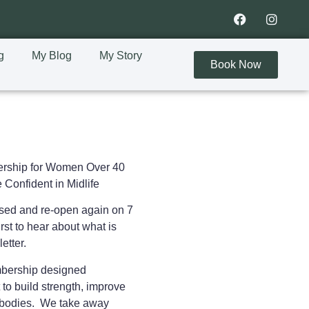
g
My Blog
My Story
Book Now
rship for Women Over 40
 Confident in Midlife
osed and re-open again on 7
rst to hear about what is
letter.
embership designed
 to
build strength, improve
ir bodies. We take away