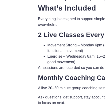
What’s Included
Everything is designed to support simple
overwhelm.
2 Live Classes Ever
Movement Strong
– Monday 6pm (3
functional movement)
Energise
– Wednesday 8am (15–20 m
good movement)
All sessions are recorded so you can do
Monthly Coaching Cal
A live 20–30 minute group coaching ses
Ask questions, get support, stay account
to focus on next.