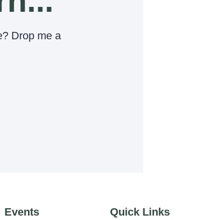
rn...
e? Drop me a
Events
Quick Links