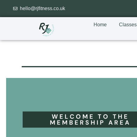
hello@rjfitness.co.uk
Home
Classes