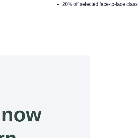
20% off selected face-to-face cla
 now