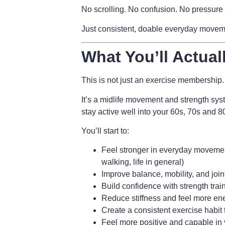
No scrolling. No confusion. No pressure 
Just consistent, doable everyday movement
What You’ll Actual
This is not just an exercise membership.
It’s a
midlife movement and strength sys
stay active well into your 60s, 70s and 
You’ll start to:
Feel stronger in everyday movement
walking, life in general)
Improve balance, mobility, and join
Build confidence with strength trai
Reduce stiffness and feel more en
Create a consistent exercise habit t
Feel more positive and capable in