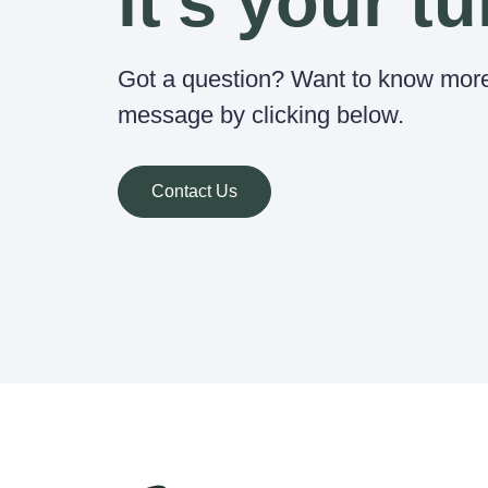
it's your tu
Got a question? Want to know mor
message by clicking below.
Contact Us