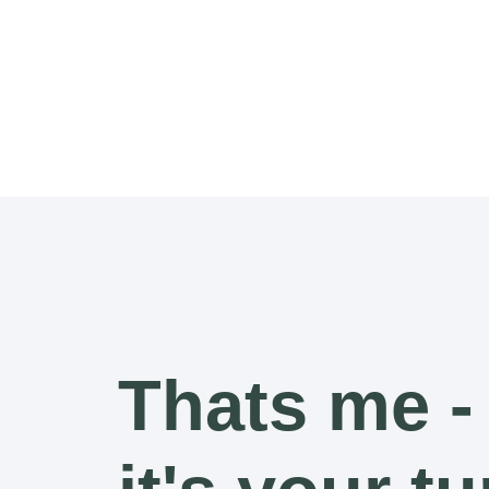
Thats me -