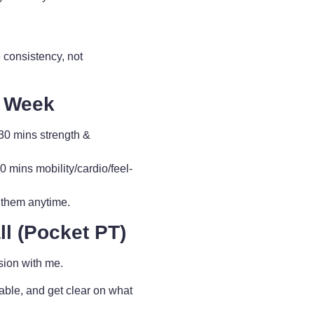
 consistency, not
y Week
0 mins strength &
ins mobility/cardio/feel-
 them anytime.
l (Pocket PT)
sion with me.
able, and get clear on what