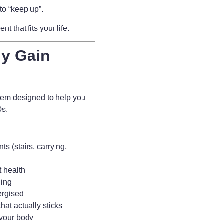
to “keep up”.
 that fits your life.
ly Gain
tem designed to help you
80s.
s (stairs, carrying,
t health
ning
ergised
hat actually sticks
 your body