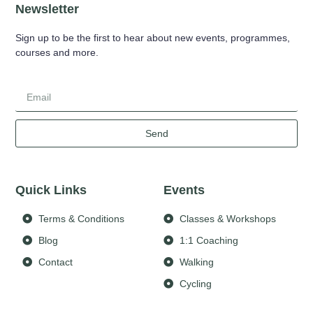
Newsletter
Sign up to be the first to hear about new events, programmes,
courses and more.
Send
Quick Links
Events
Terms & Conditions
Classes & Workshops
Blog
1:1 Coaching
Contact
Walking
Cycling