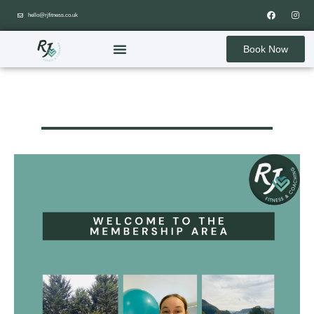
hello@rjfitness.co.uk
Book Now