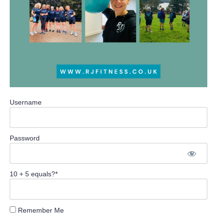
Username
Password
10 + 5 equals?
*
Remember Me