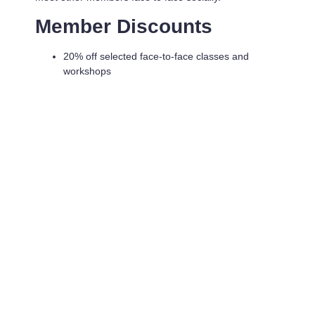
Member Discounts
20% off selected face-to-face classes and
workshops