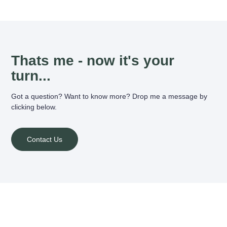
Thats me - now it's your
turn...
Got a question? Want to know more? Drop me a message by
clicking below.
Contact Us