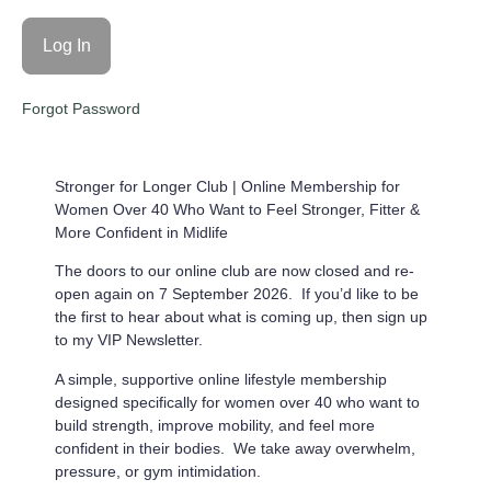
Forgot Password
Stronger for Longer Club |
Online Membership for
Women Over 40 Who Want to Feel Stronger, Fitter &
More Confident in Midlife
The doors to our online club are now closed and re-
open again on 7 September 2026. If you’d like to be
the first to hear about what is coming up, then sign up
to my VIP Newsletter.
A simple, supportive online lifestyle membership
designed specifically for women over 40 who want to
build strength, improve mobility, and feel more
confident in their bodies. We take away overwhelm,
pressure, or gym intimidation.