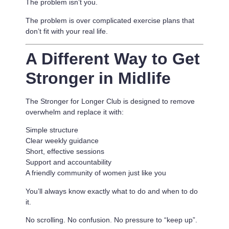
The problem isn’t you.
The problem is
over complicated exercise plans that
don’t fit with your real life.
A Different Way to Get
Stronger in Midlife
The Stronger for Longer Club is designed to remove
overwhelm and replace it with:
Simple structure
Clear weekly guidance
Short, effective sessions
Support and accountability
A friendly community of women just like you
You’ll always know exactly what to do and when to do
it.
No scrolling. No confusion. No pressure to “keep up”.