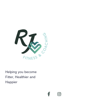
Helping you become
Fitter, Healthier and
Happier