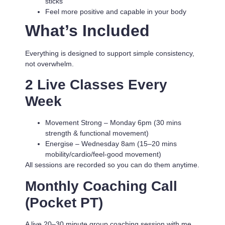
sticks
Feel more positive and capable in your body
What’s Included
Everything is designed to support simple consistency,
not overwhelm.
2 Live Classes Every
Week
Movement Strong
– Monday 6pm (30 mins
strength & functional movement)
Energise
– Wednesday 8am (15–20 mins
mobility/cardio/feel-good movement)
All sessions are recorded so you can do them anytime.
Monthly Coaching Call
(Pocket PT)
A live 20–30 minute group coaching session with me.