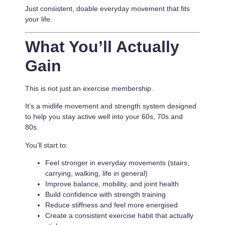
Just consistent, doable everyday movement that fits
your life.
What You’ll Actually
Gain
This is not just an exercise membership.
It’s a
midlife movement and strength system designed
to help you stay active well into your 60s, 70s and
80s.
You’ll start to:
Feel stronger in everyday movements (stairs,
carrying, walking, life in general)
Improve balance, mobility, and joint health
Build confidence with strength training
Reduce stiffness and feel more energised
Create a consistent exercise habit that actually