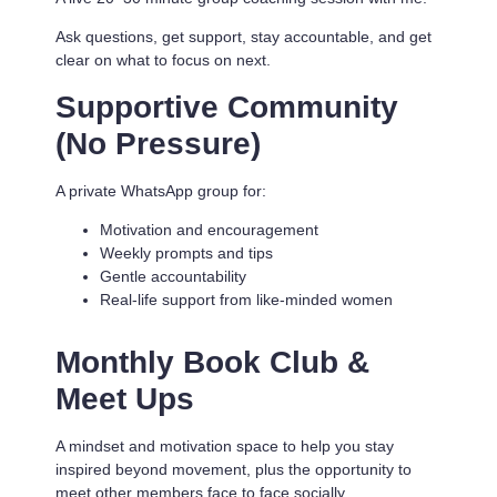
Ask questions, get support, stay accountable, and get
clear on what to focus on next.
Supportive Community
(No Pressure)
A private WhatsApp group for:
Motivation and encouragement
Weekly prompts and tips
Gentle accountability
Real-life support from like-minded women
Monthly Book Club &
Meet Ups
A mindset and motivation space to help you stay
inspired beyond movement, plus the opportunity to
meet other members face to face socially.