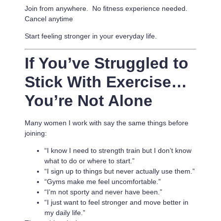
Join from anywhere. No fitness experience needed.
Cancel anytime
Start feeling stronger in your everyday life.
If You’ve Struggled to
Stick With Exercise…
You’re Not Alone
Many women I work with say the same things before
joining:
“I know I need to strength train but I don’t know
what to do or where to start.”
“I sign up to things but never actually use them.”
“Gyms make me feel uncomfortable.”
“I’m not sporty and never have been.”
“I just want to feel stronger and move better in
my daily life.”