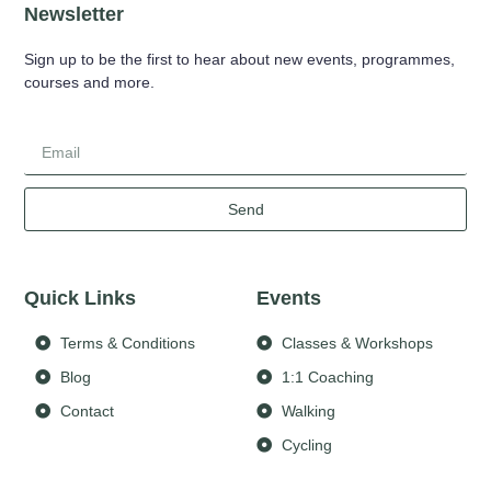
Newsletter
Sign up to be the first to hear about new events, programmes,
courses and more.
Send
Quick Links
Events
Terms & Conditions
Classes & Workshops
Blog
1:1 Coaching
Contact
Walking
Cycling