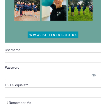
Username
Password
13 + 5 equals?
*
Remember Me