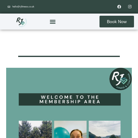
hello@rjfitness.co.uk
Book Now