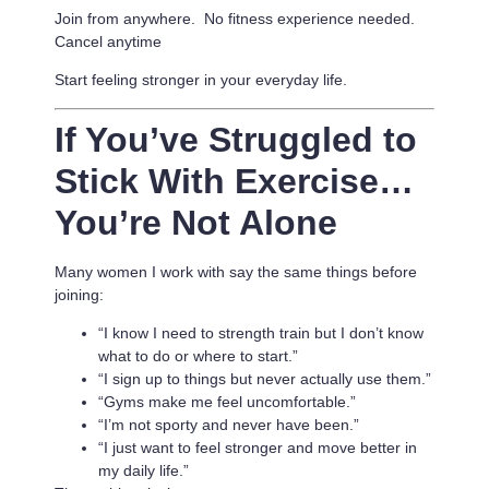
Join from anywhere. No fitness experience needed.
Cancel anytime
Start feeling stronger in your everyday life.
If You’ve Struggled to
Stick With Exercise…
You’re Not Alone
Many women I work with say the same things before
joining:
“I know I need to strength train but I don’t know
what to do or where to start.”
“I sign up to things but never actually use them.”
“Gyms make me feel uncomfortable.”
“I’m not sporty and never have been.”
“I just want to feel stronger and move better in
my daily life.”