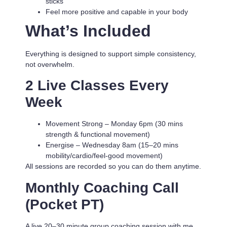
sticks
Feel more positive and capable in your body
What’s Included
Everything is designed to support simple consistency,
not overwhelm.
2 Live Classes Every
Week
Movement Strong
– Monday 6pm (30 mins
strength & functional movement)
Energise
– Wednesday 8am (15–20 mins
mobility/cardio/feel-good movement)
All sessions are recorded so you can do them anytime.
Monthly Coaching Call
(Pocket PT)
A live 20–30 minute group coaching session with me.