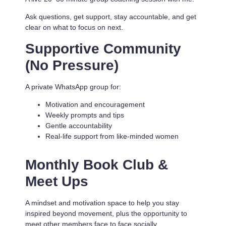
Ask questions, get support, stay accountable, and get
clear on what to focus on next.
Supportive Community
(No Pressure)
A private WhatsApp group for:
Motivation and encouragement
Weekly prompts and tips
Gentle accountability
Real-life support from like-minded women
Monthly Book Club &
Meet Ups
A mindset and motivation space to help you stay
inspired beyond movement, plus the opportunity to
meet other members face to face socially.