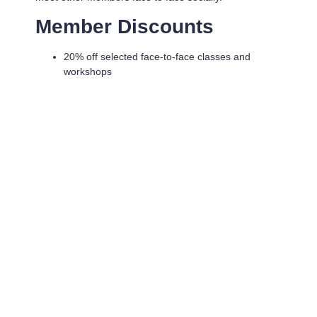
Member Discounts
20% off selected face-to-face classes and
workshops