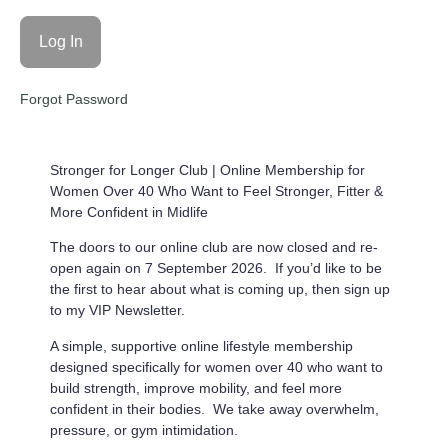
Forgot Password
Stronger for Longer Club |
Online Membership for
Women Over 40 Who Want to Feel Stronger, Fitter &
More Confident in Midlife
The doors to our online club are now closed and re-
open again on 7 September 2026. If you’d like to be
the first to hear about what is coming up, then sign up
to my VIP Newsletter.
A simple, supportive online lifestyle membership
designed specifically for women over 40 who want to
build strength, improve mobility, and feel more
confident in their bodies. We take away overwhelm,
pressure, or gym intimidation.