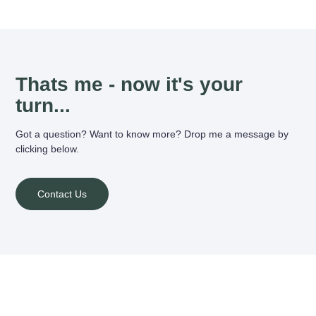
Thats me - now it's your
turn...
Got a question? Want to know more? Drop me a message by
clicking below.
Contact Us