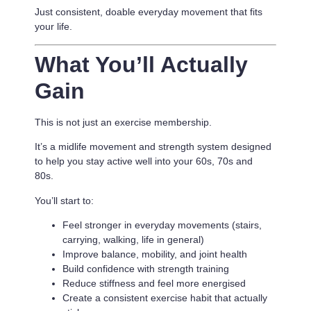
Just consistent, doable everyday movement that fits
your life.
What You’ll Actually
Gain
This is not just an exercise membership.
It’s a
midlife movement and strength system designed
to help you stay active well into your 60s, 70s and
80s.
You’ll start to:
Feel stronger in everyday movements (stairs,
carrying, walking, life in general)
Improve balance, mobility, and joint health
Build confidence with strength training
Reduce stiffness and feel more energised
Create a consistent exercise habit that actually