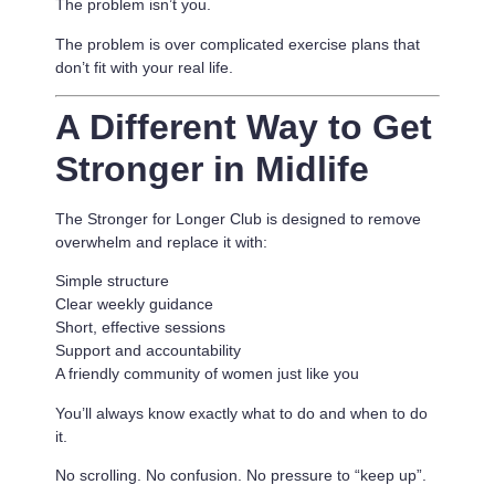
The problem isn’t you.
The problem is
over complicated exercise plans that
don’t fit with your real life.
A Different Way to Get
Stronger in Midlife
The Stronger for Longer Club is designed to remove
overwhelm and replace it with:
Simple structure
Clear weekly guidance
Short, effective sessions
Support and accountability
A friendly community of women just like you
You’ll always know exactly what to do and when to do
it.
No scrolling. No confusion. No pressure to “keep up”.