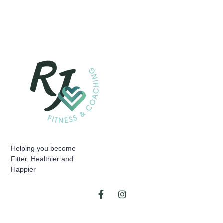
Helping you become
Fitter, Healthier and
Happier