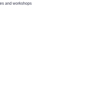
sses and workshops