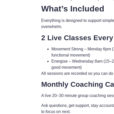
What’s Included
Everything is designed to support simple
overwhelm.
2 Live Classes Ever
Movement Strong
– Monday 6pm (3
functional movement)
Energise
– Wednesday 8am (15–20 m
good movement)
All sessions are recorded so you can do
Monthly Coaching Cal
A live 20–30 minute group coaching ses
Ask questions, get support, stay account
to focus on next.