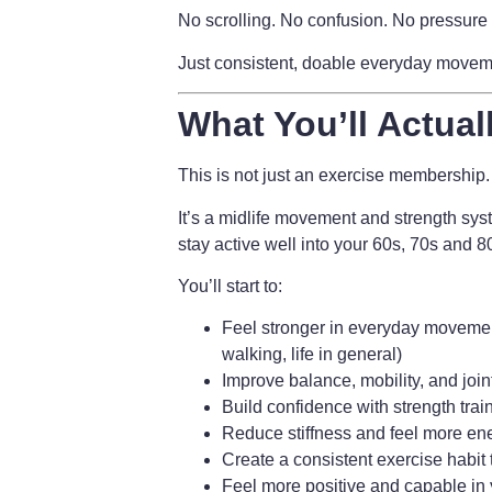
No scrolling. No confusion. No pressure 
Just consistent, doable everyday movement
What You’ll Actual
This is not just an exercise membership.
It’s a
midlife movement and strength sys
stay active well into your 60s, 70s and 
You’ll start to:
Feel stronger in everyday movement
walking, life in general)
Improve balance, mobility, and join
Build confidence with strength trai
Reduce stiffness and feel more en
Create a consistent exercise habit t
Feel more positive and capable in