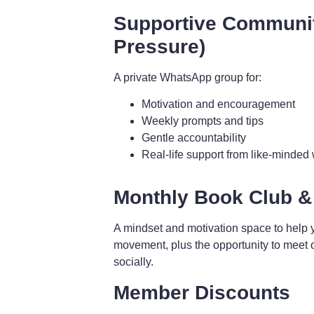
Supportive Communi
Pressure)
A private WhatsApp group for:
Motivation and encouragement
Weekly prompts and tips
Gentle accountability
Real-life support from like-minde
Monthly Book Club &
A mindset and motivation space to help 
movement, plus the opportunity to meet 
socially.
Member Discounts