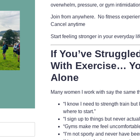
overwhelm, pressure, or gym intimidatio
Join from anywhere. No fitness experie
Cancel anytime
Start feeling stronger in your everyday li
If You’ve Struggled
With Exercise… Yo
Alone
Many women I work with say the same thi
“I know I need to strength train but
where to start.”
“I sign up to things but never actua
“Gyms make me feel uncomfortable
“I’m not sporty and never have bee