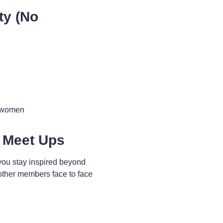
ty (No
d women
 Meet Ups
you stay inspired beyond
other members face to face