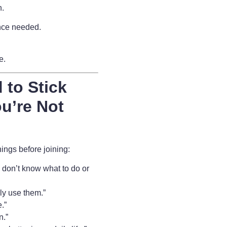
n.
nce needed.
fe.
 to Stick
u’re Not
ngs before joining:
 I don’t know what to do or
lly use them.”
.”
n.”