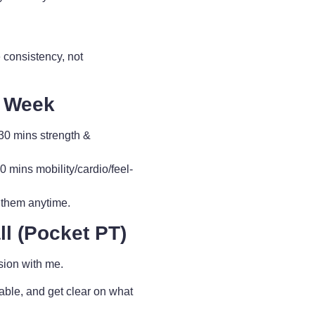
 consistency, not
y Week
0 mins strength &
ins mobility/cardio/feel-
 them anytime.
l (Pocket PT)
sion with me.
able, and get clear on what