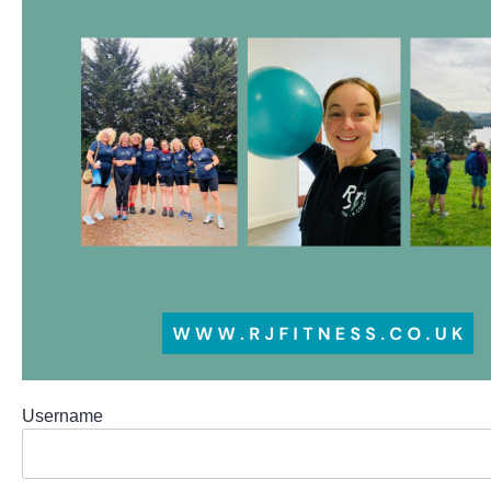
Username