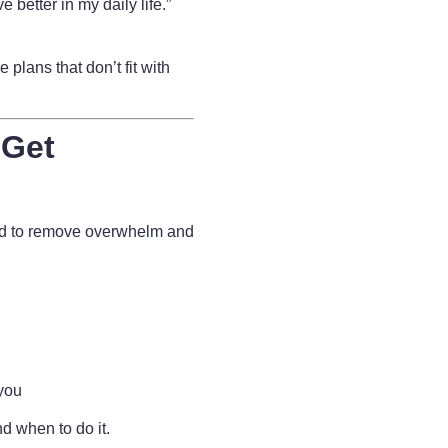
e better in my daily life.”
 plans that don’t fit with
 Get
ed to remove overwhelm and
 you
d when to do it.