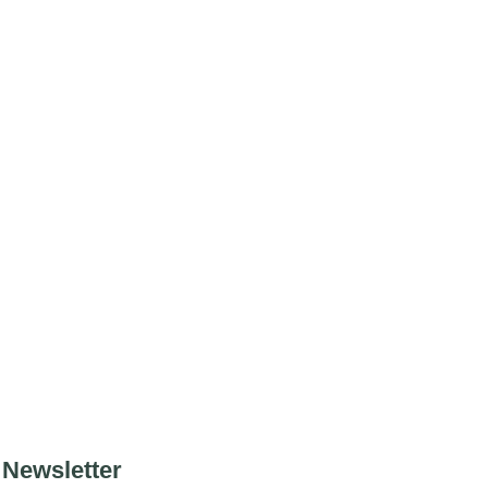
Newsletter