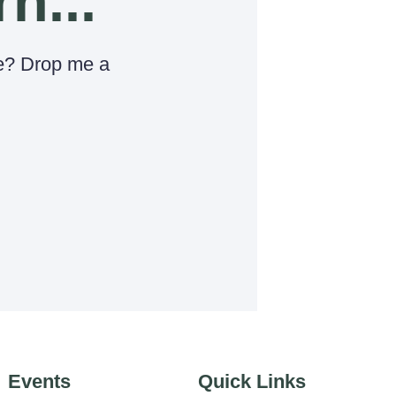
rn...
e? Drop me a
Events
Quick Links