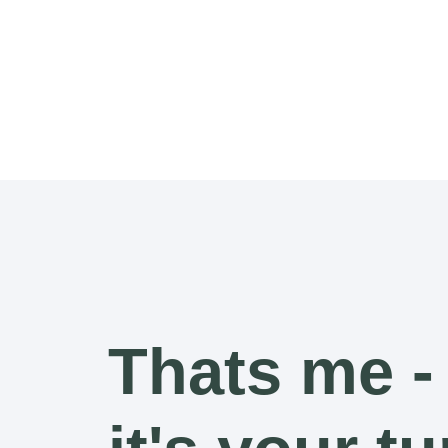
Thats me -