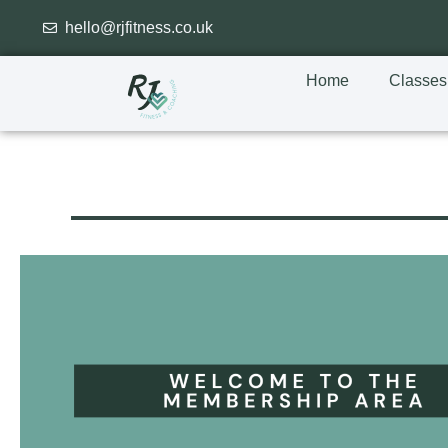
hello@rjfitness.co.uk
Home
Classes