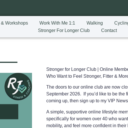
 & Workshops
Work With Me 1:1
Walking
Cyclin
Stronger For Longer Club
Contact
Stronger for Longer Club |
Online Membe
Who Want to Feel Stronger, Fitter & More
The doors to our online club are now cl
September 2026. If you’d like to be the fi
coming up, then sign up to my VIP News
A simple, supportive online lifestyle m
specifically for women over 40 who want
mobility, and feel more confident in the