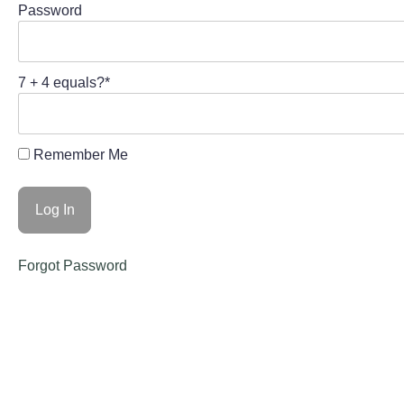
Password
7 + 4 equals?
*
Remember Me
Forgot Password