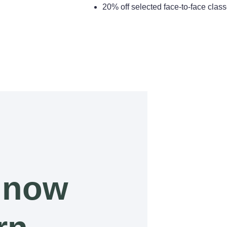
20% off selected face-to-face cla
 now