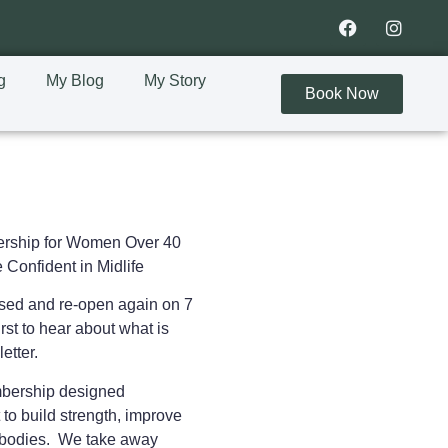
g
My Blog
My Story
Book Now
rship for Women Over 40
 Confident in Midlife
osed and re-open again on 7
rst to hear about what is
letter.
embership designed
 to
build strength, improve
ir bodies. We take away