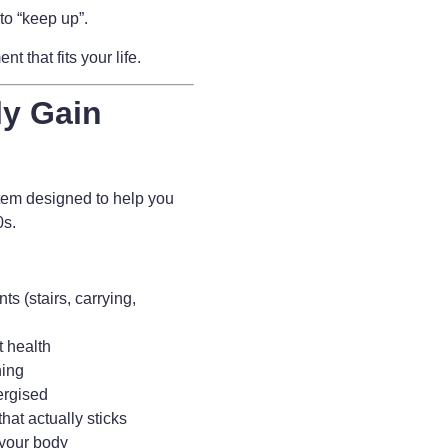
to “keep up”.
 that fits your life.
ly Gain
tem designed to help you
80s.
s (stairs, carrying,
t health
ning
ergised
hat actually sticks
 your body