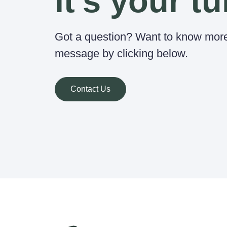
it's your tu
Got a question? Want to know mor
message by clicking below.
Contact Us