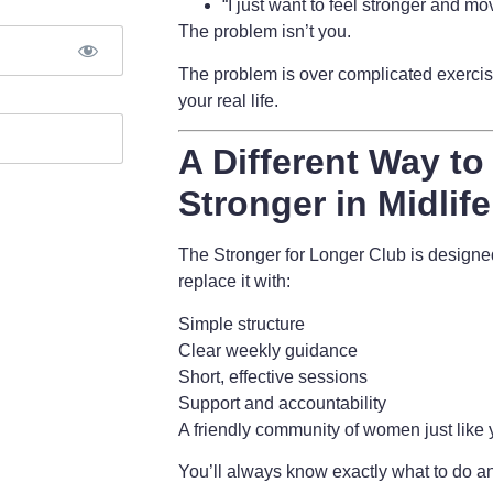
“I just want to feel stronger and mov
The problem isn’t you.
The problem is
over complicated exercise
your real life.
A Different Way to
Stronger in Midlife
The Stronger for Longer Club is design
replace it with:
Simple structure
Clear weekly guidance
Short, effective sessions
Support and accountability
A friendly community of women just like
You’ll always know exactly what to do an