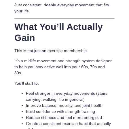
Just consistent, doable everyday movement that fits
your life.
What You’ll Actually
Gain
This is not just an exercise membership.
It’s a
midlife movement and strength system designed
to help you stay active well into your 60s, 70s and
80s.
You’ll start to:
Feel stronger in everyday movements (stairs,
carrying, walking, life in general)
Improve balance, mobility, and joint health
Build confidence with strength training
Reduce stiffness and feel more energised
Create a consistent exercise habit that actually