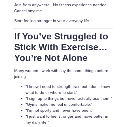
Join from anywhere. No fitness experience needed.
Cancel anytime
Start feeling stronger in your everyday life.
If You’ve Struggled to
Stick With Exercise…
You’re Not Alone
Many women I work with say the same things before
joining:
“I know I need to strength train but I don’t know
what to do or where to start.”
“I sign up to things but never actually use them.”
“Gyms make me feel uncomfortable.”
“I’m not sporty and never have been.”
“I just want to feel stronger and move better in
my daily life.”