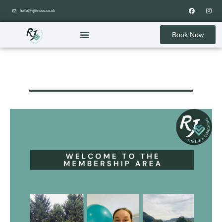
hello@rjfitness.co.uk
Book Now