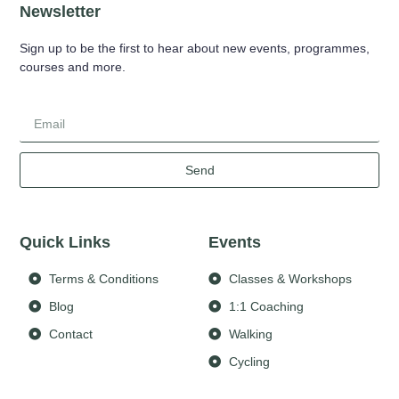
Newsletter
Sign up to be the first to hear about new events, programmes,
courses and more.
Send
Quick Links
Events
Terms & Conditions
Classes & Workshops
Blog
1:1 Coaching
Contact
Walking
Cycling