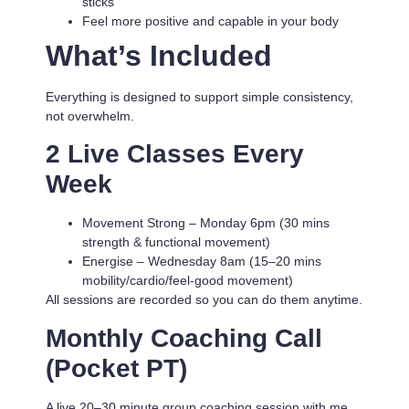
sticks
Feel more positive and capable in your body
What’s Included
Everything is designed to support simple consistency,
not overwhelm.
2 Live Classes Every
Week
Movement Strong
– Monday 6pm (30 mins
strength & functional movement)
Energise
– Wednesday 8am (15–20 mins
mobility/cardio/feel-good movement)
All sessions are recorded so you can do them anytime.
Monthly Coaching Call
(Pocket PT)
A live 20–30 minute group coaching session with me.