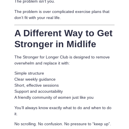
The problem isn’t you.
The problem is
over complicated exercise plans that
don’t fit with your real life.
A Different Way to Get
Stronger in Midlife
The Stronger for Longer Club is designed to remove
overwhelm and replace it with:
Simple structure
Clear weekly guidance
Short, effective sessions
Support and accountability
A friendly community of women just like you
You’ll always know exactly what to do and when to do
it.
No scrolling. No confusion. No pressure to “keep up”.