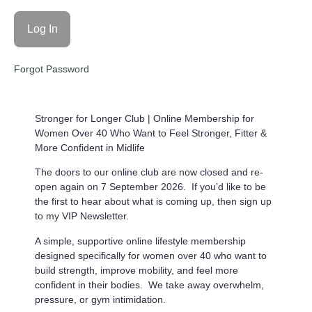
Forgot Password
Stronger for Longer Club |
Online Membership for
Women Over 40 Who Want to Feel Stronger, Fitter &
More Confident in Midlife
The doors to our online club are now closed and re-
open again on 7 September 2026. If you’d like to be
the first to hear about what is coming up, then sign up
to my VIP Newsletter.
A simple, supportive online lifestyle membership
designed specifically for women over 40 who want to
build strength, improve mobility, and feel more
confident in their bodies. We take away overwhelm,
pressure, or gym intimidation.