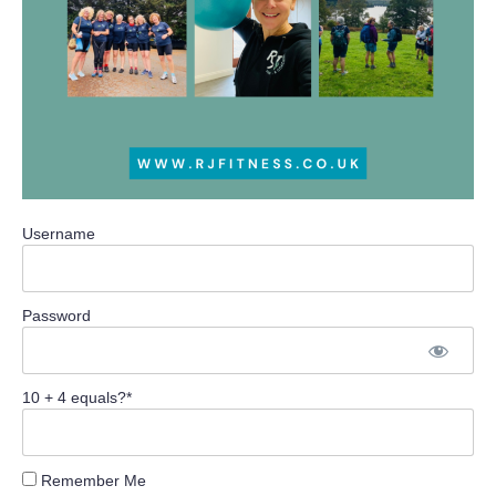
Username
Password
10 + 4 equals?
*
Remember Me