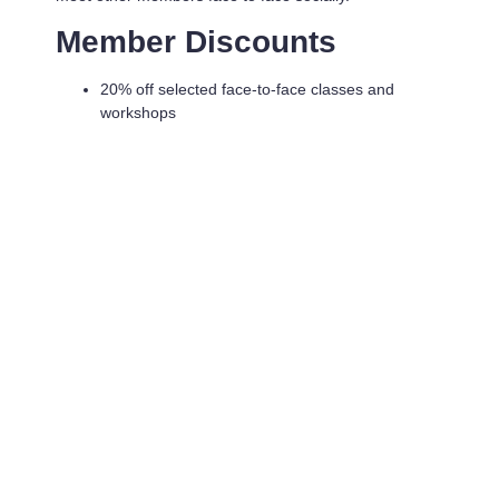
Member Discounts
20% off selected face-to-face classes and
workshops