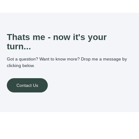
Thats me - now it's your
turn...
Got a question? Want to know more? Drop me a message by
clicking below.
Contact Us