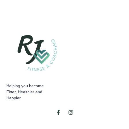
Helping you become
Fitter, Healthier and
Happier