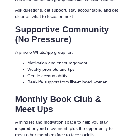
Ask questions, get support, stay accountable, and get
clear on what to focus on next.
Supportive Community
(No Pressure)
A private WhatsApp group for:
Motivation and encouragement
Weekly prompts and tips
Gentle accountability
Real-life support from like-minded women
Monthly Book Club &
Meet Ups
A mindset and motivation space to help you stay
inspired beyond movement, plus the opportunity to
meet other members face to face socially.