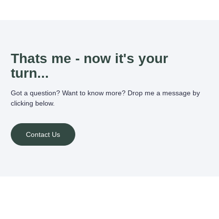
Thats me - now it's your
turn...
Got a question? Want to know more? Drop me a message by
clicking below.
Contact Us