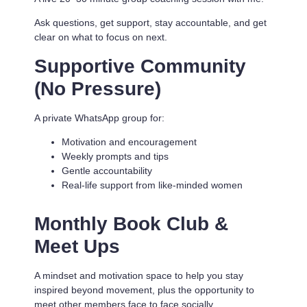
Ask questions, get support, stay accountable, and get
clear on what to focus on next.
Supportive Community
(No Pressure)
A private WhatsApp group for:
Motivation and encouragement
Weekly prompts and tips
Gentle accountability
Real-life support from like-minded women
Monthly Book Club &
Meet Ups
A mindset and motivation space to help you stay
inspired beyond movement, plus the opportunity to
meet other members face to face socially.