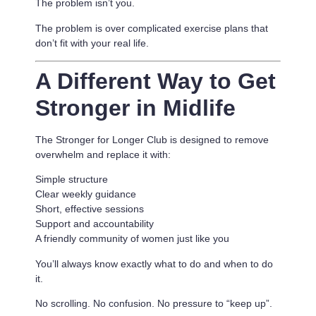
The problem isn’t you.
The problem is
over complicated exercise plans that
don’t fit with your real life.
A Different Way to Get
Stronger in Midlife
The Stronger for Longer Club is designed to remove
overwhelm and replace it with:
Simple structure
Clear weekly guidance
Short, effective sessions
Support and accountability
A friendly community of women just like you
You’ll always know exactly what to do and when to do
it.
No scrolling. No confusion. No pressure to “keep up”.