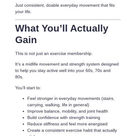
Just consistent, doable everyday movement that fits
your life.
What You’ll Actually
Gain
This is not just an exercise membership.
It’s a
midlife movement and strength system designed
to help you stay active well into your 60s, 70s and
80s.
You’ll start to:
Feel stronger in everyday movements (stairs,
carrying, walking, life in general)
Improve balance, mobility, and joint health
Build confidence with strength training
Reduce stiffness and feel more energised
Create a consistent exercise habit that actually