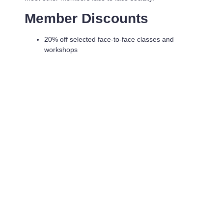
Member Discounts
20% off selected face-to-face classes and
workshops