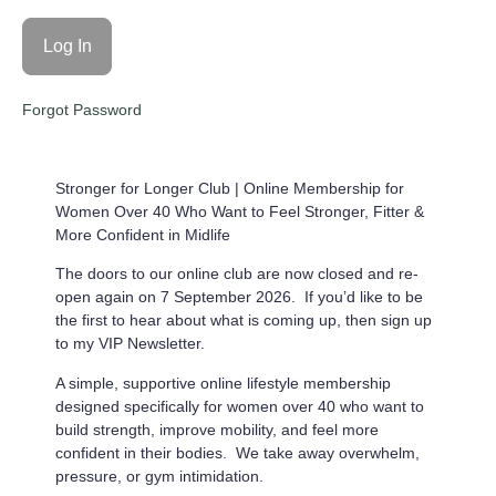
Forgot Password
Stronger for Longer Club |
Online Membership for
Women Over 40 Who Want to Feel Stronger, Fitter &
More Confident in Midlife
The doors to our online club are now closed and re-
open again on 7 September 2026. If you’d like to be
the first to hear about what is coming up, then sign up
to my VIP Newsletter.
A simple, supportive online lifestyle membership
designed specifically for women over 40 who want to
build strength, improve mobility, and feel more
confident in their bodies. We take away overwhelm,
pressure, or gym intimidation.