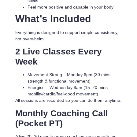
sticks
Feel more positive and capable in your body
What’s Included
Everything is designed to support simple consistency,
not overwhelm.
2 Live Classes Every
Week
Movement Strong
– Monday 6pm (30 mins
strength & functional movement)
Energise
– Wednesday 8am (15–20 mins
mobility/cardio/feel-good movement)
All sessions are recorded so you can do them anytime.
Monthly Coaching Call
(Pocket PT)
A live 20–30 minute group coaching session with me.