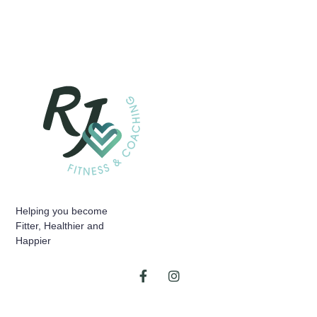
Helping you become
Fitter, Healthier and
Happier