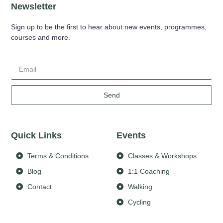
Newsletter
Sign up to be the first to hear about new events, programmes,
courses and more.
Send
Quick Links
Events
Terms & Conditions
Classes & Workshops
Blog
1:1 Coaching
Contact
Walking
Cycling