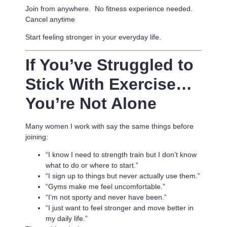
Join from anywhere. No fitness experience needed.
Cancel anytime
Start feeling stronger in your everyday life.
If You’ve Struggled to
Stick With Exercise…
You’re Not Alone
Many women I work with say the same things before
joining:
“I know I need to strength train but I don’t know
what to do or where to start.”
“I sign up to things but never actually use them.”
“Gyms make me feel uncomfortable.”
“I’m not sporty and never have been.”
“I just want to feel stronger and move better in
my daily life.”