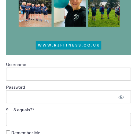
Username
Password
9 + 3 equals?
*
Remember Me