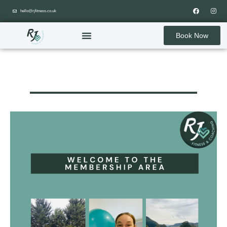
hello@rjfitness.co.uk
Book Now